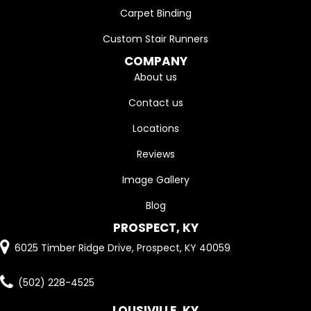
Carpet Binding
Custom Stair Runners
COMPANY
About us
Contact us
Locations
Reviews
Image Gallery
Blog
PROSPECT, KY
6025 Timber Ridge Drive, Prospect, KY 40059
(502) 228-4525
LOUSIVILLE, KY