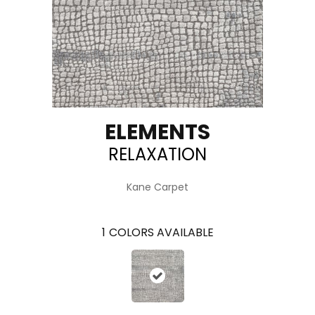
ELEMENTS
RELAXATION
Kane Carpet
1
COLORS AVAILABLE