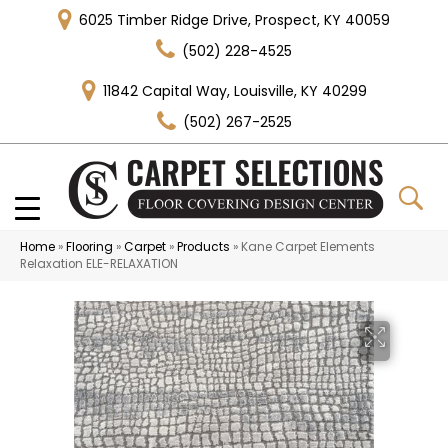
6025 Timber Ridge Drive, Prospect, KY 40059
(502) 228-4525
11842 Capital Way, Louisville, KY 40299
(502) 267-2525
Home
»
Flooring
»
Carpet
»
Products
»
Kane Carpet Elements
Relaxation ELE-RELAXATION