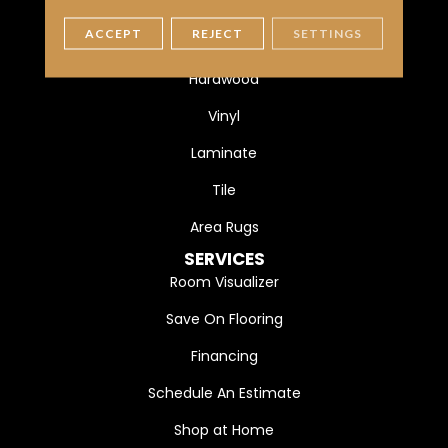
FLOORING
ACCEPT
REJECT
SETTINGS
Carpet
Hardwood
Vinyl
Laminate
Tile
Area Rugs
SERVICES
Room Visualizer
Save On Flooring
Financing
Schedule An Estimate
Shop at Home