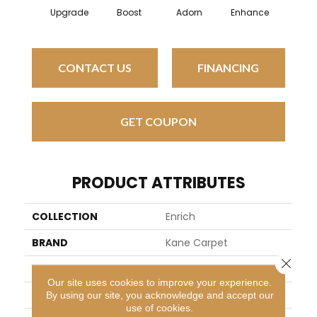
Upgrade
Boost
Adorn
Enhance
CONTACT US
FINANCING
GET COUPON
PRODUCT ATTRIBUTES
COLLECTION
Enrich
BRAND
Kane Carpet
Close 
APPLICATION
Residential
Our site uses cookies to improve your experience.
WIDTH
13
By using our site, you acknowledge and accept our
use of cookies.