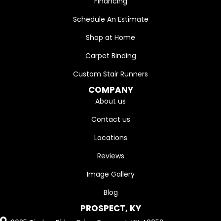
Financing
Schedule An Estimate
Shop at Home
Carpet Binding
Custom Stair Runners
COMPANY
About us
Contact us
Locations
Reviews
Image Gallery
Blog
PROSPECT, KY