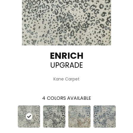
ENRICH
UPGRADE
Kane Carpet
4
COLORS AVAILABLE