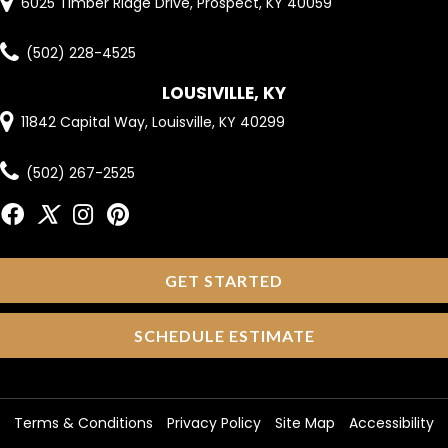
6025 Timber Ridge Drive, Prospect, KY 40059
(502) 228-4525
LOUSIVILLE, KY
11842 Capital Way, Louisville, KY 40299
(502) 267-2525
GET STARTED
SCHEDULE ESTIMATE
Terms & Conditions
Privacy Policy
Site Map
Accessibility