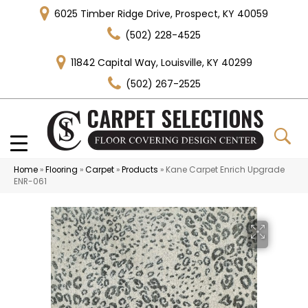
6025 Timber Ridge Drive, Prospect, KY 40059
(502) 228-4525
11842 Capital Way, Louisville, KY 40299
(502) 267-2525
Home
»
Flooring
»
Carpet
»
Products
»
Kane Carpet Enrich Upgrade
ENR-061