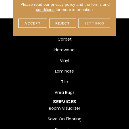
MATERIAL
Ultra Fine Heatset Eurolo
Please read our
privacy policy
and the
terms and
N
conditions
for more information.
ACCEPT
REJECT
SETTINGS
FLOORING
Carpet
Hardwood
Vinyl
Laminate
Tile
Area Rugs
SERVICES
Room Visualizer
Save On Flooring