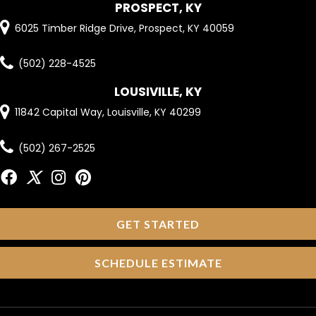
PROSPECT, KY
6025 Timber Ridge Drive, Prospect, KY 40059
(502) 228-4525
LOUSIVILLE, KY
11842 Capital Way, Louisville, KY 40299
(502) 267-2525
GET STARTED
SCHEDULE ESTIMATE