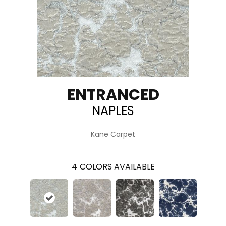
ENTRANCED
NAPLES
Kane Carpet
4
COLORS AVAILABLE