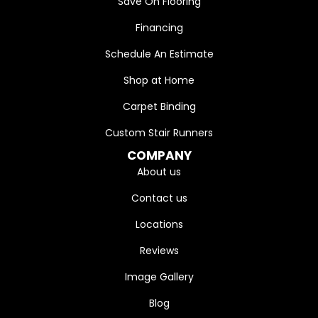
Save On Flooring
Financing
Schedule An Estimate
Shop at Home
Carpet Binding
Custom Stair Runners
COMPANY
About us
Contact us
Locations
Reviews
Image Gallery
Blog