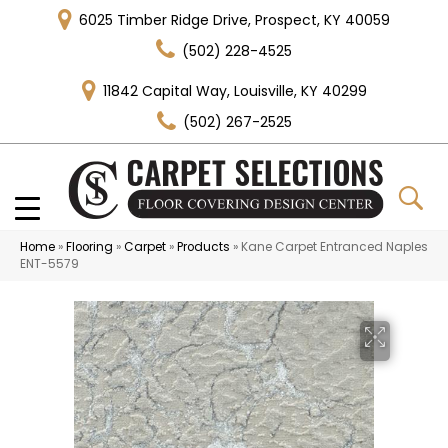
6025 Timber Ridge Drive, Prospect, KY 40059
(502) 228-4525
11842 Capital Way, Louisville, KY 40299
(502) 267-2525
Home
»
Flooring
»
Carpet
»
Products
»
Kane Carpet Entranced Naples
ENT-5579