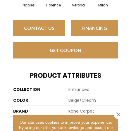
Naples
Florence
Verona
Milan
CONTACT US
FINANCING
GET COUPON
PRODUCT ATTRIBUTES
COLLECTION
Entranced
COLOR
Beige/Cream
BRAND
Kane Carpet
Close 
APPLICATION
Residential
Our site uses cookies to improve your experience.
By using our site, you acknowledge and accept our