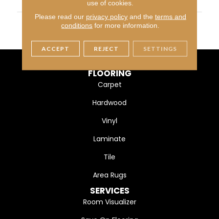
WIDTH
13
use of cookies.
Please read our
privacy policy
and the
terms and
MATERIAL
Ultra Fine Heatset Eurolo
conditions
for more information.
N
ACCEPT
REJECT
SETTINGS
FLOORING
Carpet
Hardwood
Vinyl
Laminate
Tile
Area Rugs
SERVICES
Room Visualizer