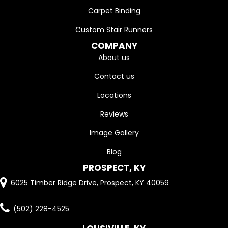
Carpet Binding
Custom Stair Runners
COMPANY
About us
Contact us
Locations
Reviews
Image Gallery
Blog
PROSPECT, KY
6025 Timber Ridge Drive, Prospect, KY 40059
(502) 228-4525