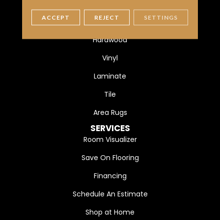
FLOORING
ACCEPT
REJECT
SETTINGS
Carpet
Hardwood
Vinyl
Laminate
Tile
Area Rugs
SERVICES
Room Visualizer
Save On Flooring
Financing
Schedule An Estimate
Shop at Home