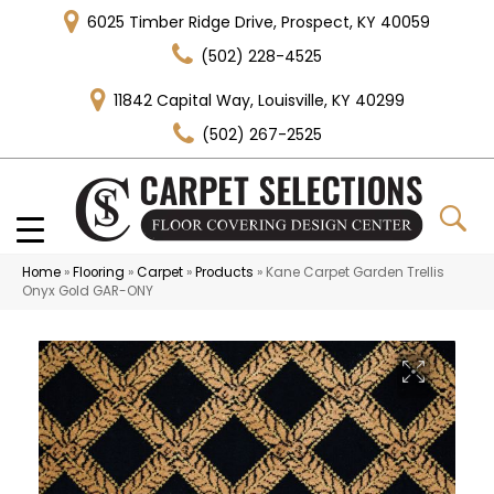
6025 Timber Ridge Drive, Prospect, KY 40059
(502) 228-4525
11842 Capital Way, Louisville, KY 40299
(502) 267-2525
Home
»
Flooring
»
Carpet
»
Products
»
Kane Carpet Garden Trellis
Onyx Gold GAR-ONY