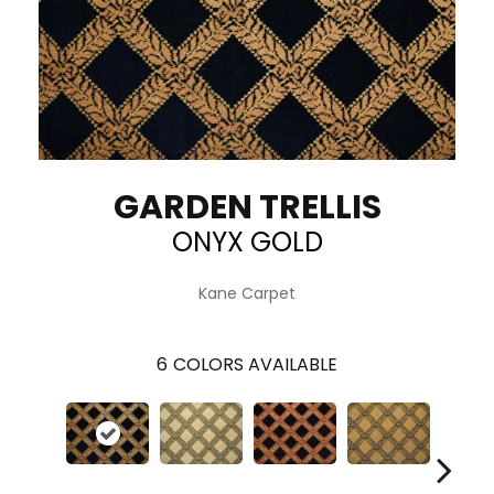
GARDEN TRELLIS
ONYX GOLD
Kane Carpet
6
COLORS AVAILABLE