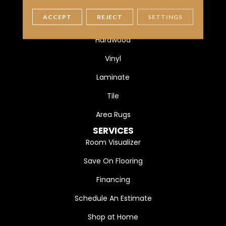
FLOORING
ACCEPT
REJECT
SETTINGS
Carpet
Hardwood
Vinyl
Laminate
Tile
Area Rugs
SERVICES
Room Visualizer
Save On Flooring
Financing
Schedule An Estimate
Shop at Home