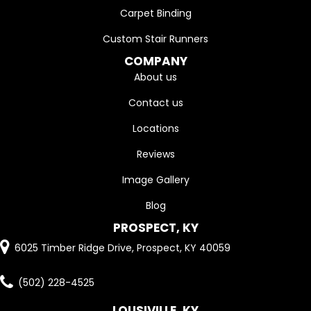
Carpet Binding
Custom Stair Runners
COMPANY
About us
Contact us
Locations
Reviews
Image Gallery
Blog
PROSPECT, KY
6025 Timber Ridge Drive, Prospect, KY 40059
(502) 228-4525
LOUSIVILLE, KY