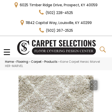
6025 Timber Ridge Drive, Prospect, KY 40059
(502) 228-4525
11842 Capital Way, Louisville, KY 40299
(502) 267-2525
Home
»
Flooring
»
Carpet
»
Products
»
Kane Carpet Heroic Marvel
HER-MARVEL