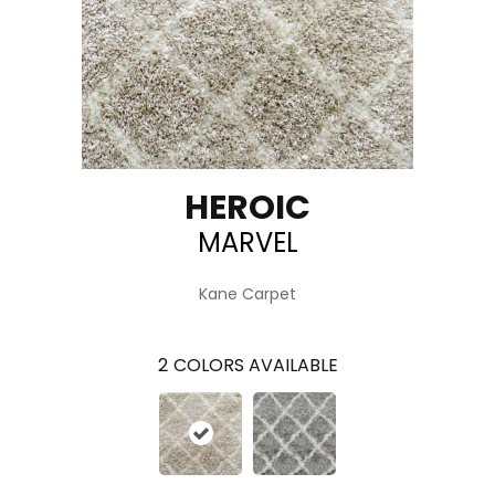
HEROIC
MARVEL
Kane Carpet
2
COLORS AVAILABLE