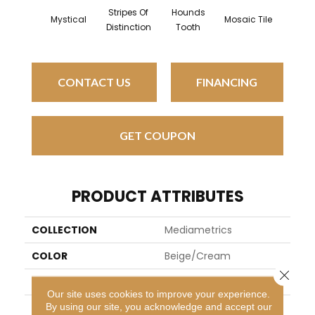
Stripes Of
Hounds
Mystical
Mosaic Tile
Night N
Distinction
Tooth
CONTACT US
FINANCING
GET COUPON
PRODUCT ATTRIBUTES
COLLECTION
Mediametrics
COLOR
Beige/Cream
Close 
BRAND
Kane Carpet
Our site uses cookies to improve your experience.
By using our site, you acknowledge and accept our
APPLICATION
Residential