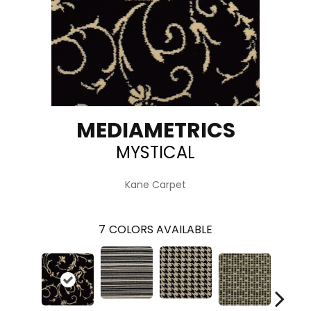
MEDIAMETRICS
MYSTICAL
Kane Carpet
7
COLORS AVAILABLE