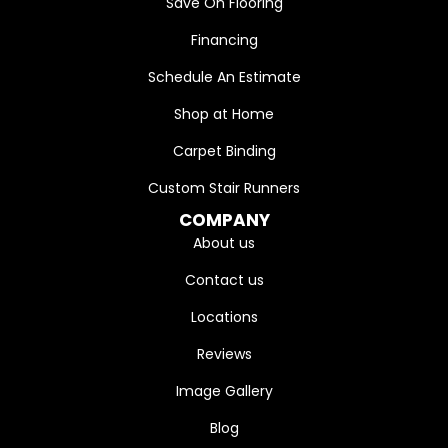
Save On Flooring
Financing
Schedule An Estimate
Shop at Home
Carpet Binding
Custom Stair Runners
COMPANY
About us
Contact us
Locations
Reviews
Image Gallery
Blog