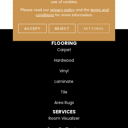
use of cookies.
WIDTH
13
Please read our
privacy policy
and the
terms and
conditions
for more information.
MATERIAL
100% Heatset Eurolon
ACCEPT
REJECT
SETTINGS
FLOORING
Carpet
Hardwood
Vinyl
Laminate
Tile
Area Rugs
SERVICES
Room Visualizer