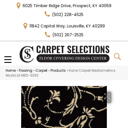
6025 Timber Ridge Drive, Prospect, KY 40059
(502) 228-4525
11842 Capital Way, Louisville, KY 40299
(502) 267-2525
Home
»
Flooring
»
Carpet
»
Products
»
Kane Carpet Mediametrics
Mystical MED-3092