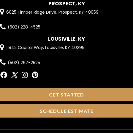
PROSPECT, KY
6025 Timber Ridge Drive, Prospect, KY 40059
(502) 228-4525
LOUSIVILLE, KY
11842 Capital Way, Louisville, KY 40299
(502) 267-2525
GET STARTED
SCHEDULE ESTIMATE