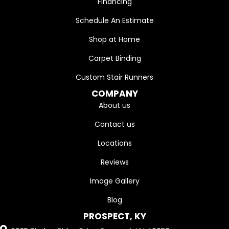
Financing
Schedule An Estimate
Shop at Home
Carpet Binding
Custom Stair Runners
COMPANY
About us
Contact us
Locations
Reviews
Image Gallery
Blog
PROSPECT, KY