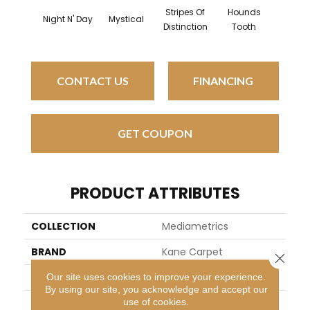
Stripes Of
Hounds
Night N' Day
Mystical
Mosaic 
Distinction
Tooth
CONTACT US
FINANCING
GET COUPON
PRODUCT ATTRIBUTES
COLLECTION
Mediametrics
BRAND
Kane Carpet
Close 
APPLICATION
Residential
Our site uses cookies to improve your experience.
By using our site, you acknowledge and accept our
use of cookies.
WIDTH
13