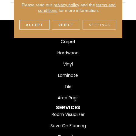
Please read our
privacy policy
and the
terms and
MATERIAL
100% Heatset Eurolon
conditions
for more information.
ACCEPT
REJECT
SETTINGS
FLOORING
Carpet
Hardwood
Vinyl
Laminate
Tile
Area Rugs
SERVICES
Room Visualizer
Save On Flooring