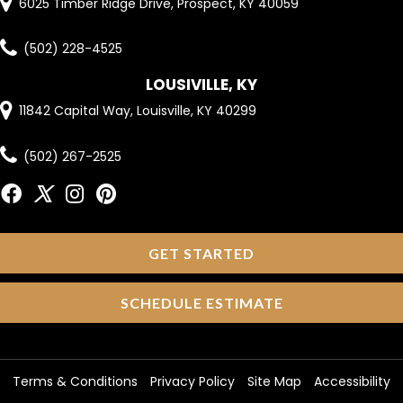
6025 Timber Ridge Drive, Prospect, KY 40059
(502) 228-4525
LOUSIVILLE, KY
11842 Capital Way, Louisville, KY 40299
(502) 267-2525
GET STARTED
SCHEDULE ESTIMATE
Terms & Conditions
Privacy Policy
Site Map
Accessibility