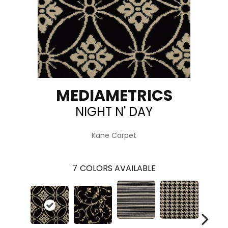
MEDIAMETRICS
NIGHT N' DAY
Kane Carpet
7
COLORS AVAILABLE