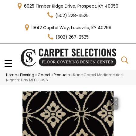
6025 Timber Ridge Drive, Prospect, KY 40059
(502) 228-4525
11842 Capital Way, Louisville, KY 40299
(502) 267-2525
Home
»
Flooring
»
Carpet
»
Products
»
Kane Carpet Mediametrics
Night N’ Day MED-3096