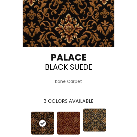
PALACE
BLACK SUEDE
Kane Carpet
3
COLORS AVAILABLE