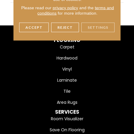
MATERIAL
Ultra Fine Heatset Eurolo
Please read our
privacy policy
and the
terms and
conditions
for more information.
N
ACCEPT
REJECT
SETTINGS
FLOORING
Carpet
Hardwood
Vinyl
Laminate
Tile
Area Rugs
SERVICES
Room Visualizer
Save On Flooring