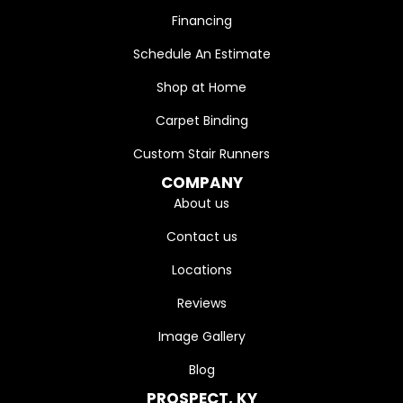
Financing
Schedule An Estimate
Shop at Home
Carpet Binding
Custom Stair Runners
COMPANY
About us
Contact us
Locations
Reviews
Image Gallery
Blog
PROSPECT, KY