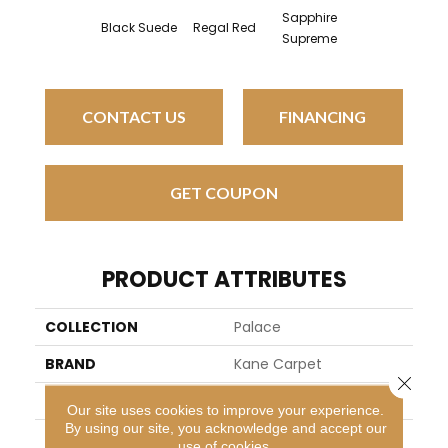
Sapphire
Black Suede
Regal Red
Supreme
CONTACT US
FINANCING
GET COUPON
PRODUCT ATTRIBUTES
COLLECTION
Palace
BRAND
Kane Carpet
Close 
APPLICATION
Residential
Our site uses cookies to improve your experience.
By using our site, you acknowledge and accept our
WIDTH
13
use of cookies.