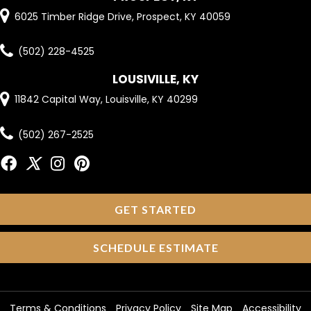
6025 Timber Ridge Drive, Prospect, KY 40059
(502) 228-4525
LOUSIVILLE, KY
11842 Capital Way, Louisville, KY 40299
(502) 267-2525
GET STARTED
SCHEDULE ESTIMATE
Terms & Conditions
Privacy Policy
Site Map
Accessibility