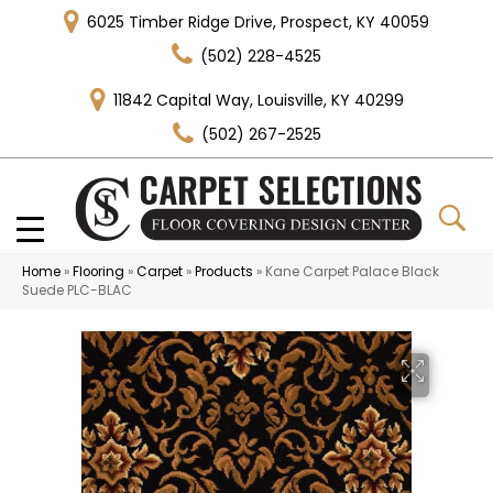
6025 Timber Ridge Drive, Prospect, KY 40059
(502) 228-4525
11842 Capital Way, Louisville, KY 40299
(502) 267-2525
Home
»
Flooring
»
Carpet
»
Products
»
Kane Carpet Palace Black
Suede PLC-BLAC