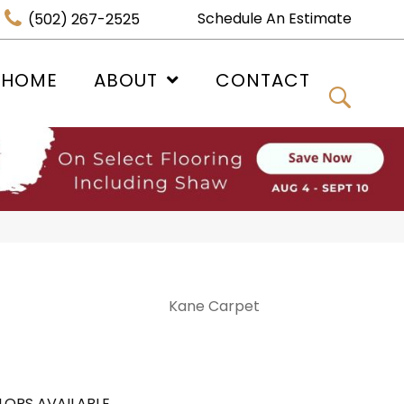
Schedule An Estimate
(502) 267-2525
 HOME
ABOUT
CONTACT
Kane Carpet
LORS AVAILABLE