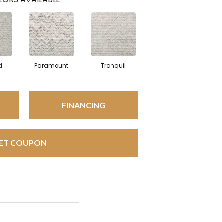
d
Paramount
Tranquil
FINANCING
ET COUPON