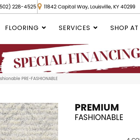
502) 228-4525
11842 Capital Way, Louisville, KY 40299
FLOORING
SERVICES
SHOP AT
shionable PRE-FASHIONABLE
PREMIUM
FASHIONABLE
4
CO