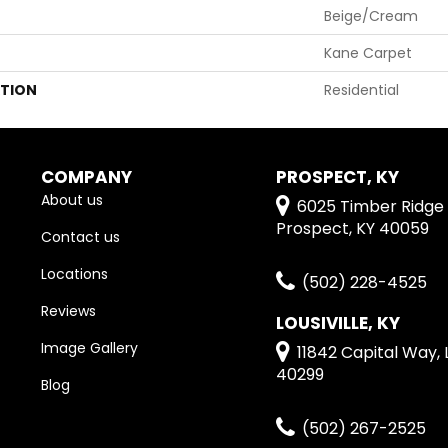
Beige/Cream
Kane Carpet
ATION
Residential
COMPANY
PROSPECT, KY
About us
6025 Timber Ridge 
Prospect, KY 40059
Contact us
Locations
(502) 228-4525
Reviews
LOUSIVILLE, KY
Image Gallery
11842 Capital Way, L
40299
Blog
(502) 267-2525