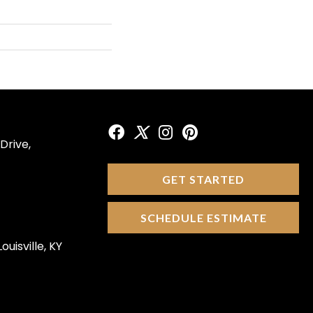
Drive,
GET STARTED
SCHEDULE ESTIMATE
ouisville, KY