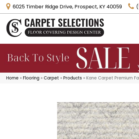
6025 Timber Ridge Drive, Prospect, KY 40059
(
Home
»
Flooring
»
Carpet
»
Products
»
Kane Carpet Premium Fa