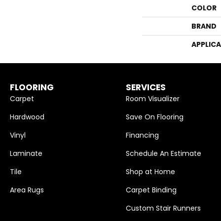
COLOR
BRAND
APPLIC
FLOORING
SERVICES
Carpet
Room Visualizer
Hardwood
Save On Flooring
Vinyl
Financing
Laminate
Schedule An Estimate
Tile
Shop at Home
Area Rugs
Carpet Binding
Custom Stair Runners