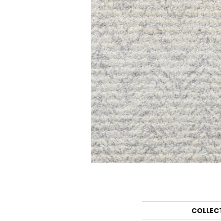
COLLEC