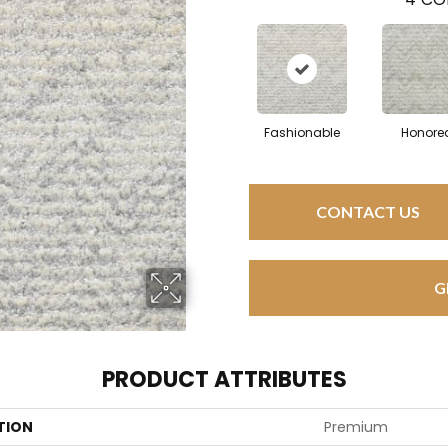
Fashionable
Honore
CONTACT US
G
PRODUCT ATTRIBUTES
TION
Premium