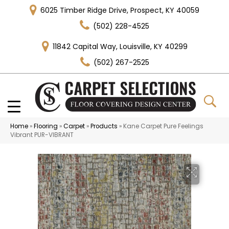
6025 Timber Ridge Drive, Prospect, KY 40059
(502) 228-4525
11842 Capital Way, Louisville, KY 40299
(502) 267-2525
Home
»
Flooring
»
Carpet
»
Products
»
Kane Carpet Pure Feelings
Vibrant PUR-VIBRANT