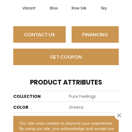
Tropi
Vibrant
Bliss
Raw Silk
Sky
Isla
CONTACT US
FINANCING
GET COUPON
PRODUCT ATTRIBUTES
COLLECTION
Pure Feelings
COLOR
Greens
Close 
BRAND
Kane Carpet
Our site uses cookies to improve your experience.
By using our site, you acknowledge and accept our
APPLICATION
Residential