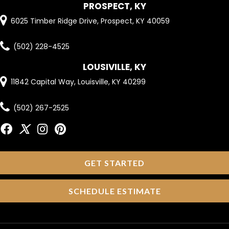
PROSPECT, KY
6025 Timber Ridge Drive, Prospect, KY 40059
(502) 228-4525
LOUSIVILLE, KY
11842 Capital Way, Louisville, KY 40299
(502) 267-2525
GET STARTED
SCHEDULE ESTIMATE