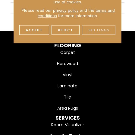
use of cookies.
WIDTH
13
Please read our
privacy policy
and the
terms and
conditions
for more information.
MATERIAL
Polyester
ACCEPT
REJECT
SETTINGS
FLOORING
Carpet
Hardwood
Vinyl
Laminate
Tile
Area Rugs
SERVICES
Room Visualizer