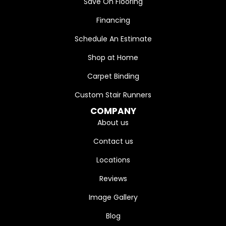
Save On Flooring
Financing
Schedule An Estimate
Shop at Home
Carpet Binding
Custom Stair Runners
COMPANY
About us
Contact us
Locations
Reviews
Image Gallery
Blog