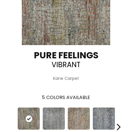
PURE FEELINGS
VIBRANT
Kane Carpet
5
COLORS AVAILABLE