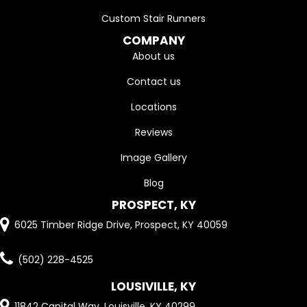
Custom Stair Runners
COMPANY
About us
Contact us
Locations
Reviews
Image Gallery
Blog
PROSPECT, KY
6025 Timber Ridge Drive, Prospect, KY 40059
(502) 228-4525
LOUSIVILLE, KY
11842 Capital Way, Louisville, KY 40299