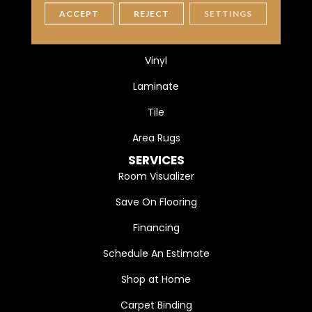
Carpet
ACCEPT
REJECT
SETTINGS
Hardwood
Vinyl
Laminate
Tile
Area Rugs
SERVICES
Room Visualizer
Save On Flooring
Financing
Schedule An Estimate
Shop at Home
Carpet Binding