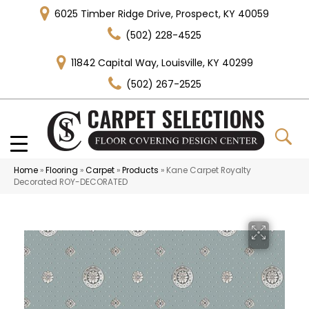
6025 Timber Ridge Drive, Prospect, KY 40059
(502) 228-4525
11842 Capital Way, Louisville, KY 40299
(502) 267-2525
Home
»
Flooring
»
Carpet
»
Products
»
Kane Carpet Royalty
Decorated ROY-DECORATED