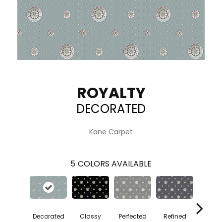
ROYALTY
DECORATED
Kane Carpet
5
COLORS AVAILABLE
Decorated
Classy
Perfected
Refined
Taste