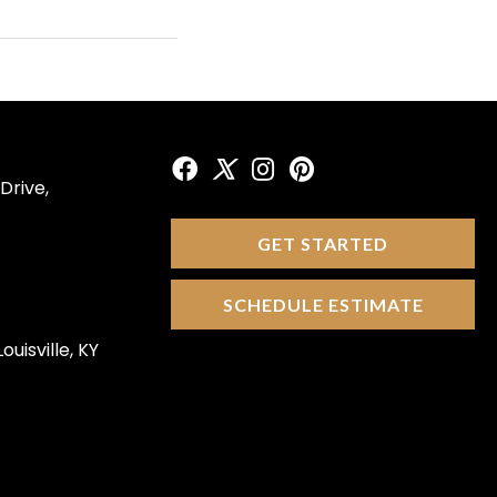
Drive,
GET STARTED
SCHEDULE ESTIMATE
ouisville, KY