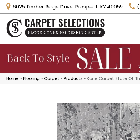
6025 Timber Ridge Drive, Prospect, KY 40059
(
Home
»
Flooring
»
Carpet
»
Products
»
Kane Carpet State Of 