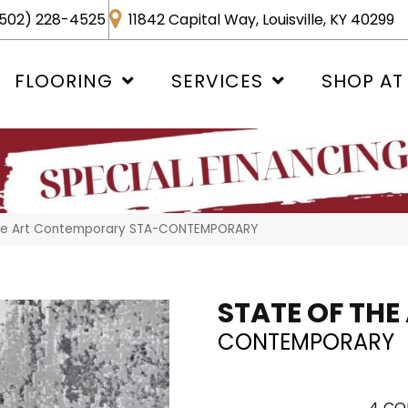
502) 228-4525
11842 Capital Way, Louisville, KY 40299
FLOORING
SERVICES
SHOP AT
The Art Contemporary STA-CONTEMPORARY
STATE OF THE
CONTEMPORARY
4
CO