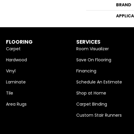
BRAND
APPLIC
FLOORING
SERVICES
Carpet
Room Visualizer
Hardwood
Save On Flooring
Vinyl
Financing
Laminate
Schedule An Estimate
Tile
Shop at Home
Area Rugs
Carpet Binding
Custom Stair Runners