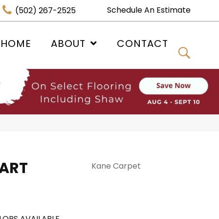
Schedule An Estimate
(502) 267-2525
 HOME
ABOUT
CONTACT
 ART
Kane Carpet
LORS AVAILABLE