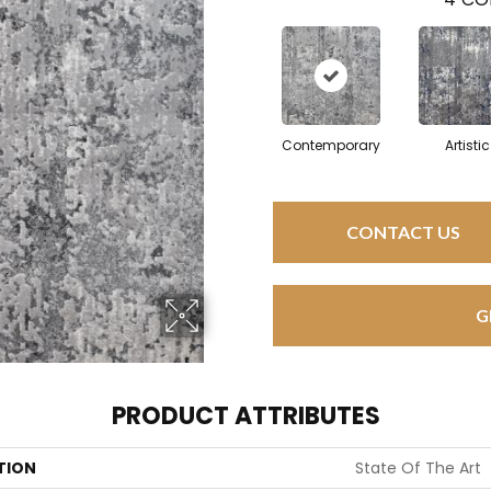
Contemporary
Artistic
CONTACT US
G
PRODUCT ATTRIBUTES
TION
State Of The Art