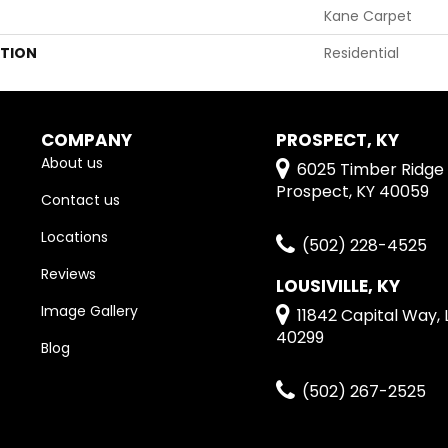
Kane Carpet
ATION
Residential
COMPANY
PROSPECT, KY
About us
6025 Timber Ridge 
Prospect, KY 40059
Contact us
Locations
(502) 228-4525
Reviews
LOUSIVILLE, KY
Image Gallery
11842 Capital Way, L
40299
Blog
(502) 267-2525