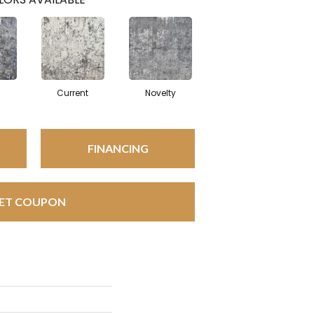
Current
Novelty
FINANCING
ET COUPON