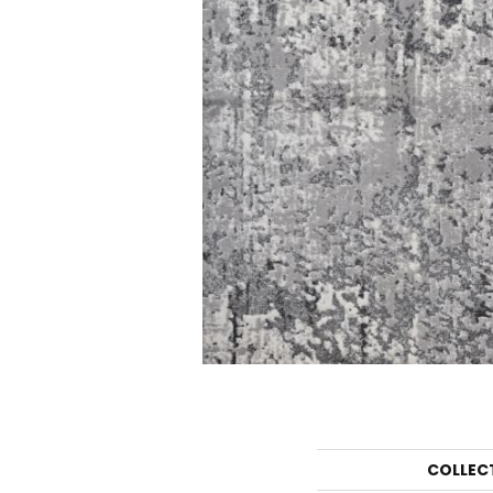
COLLEC