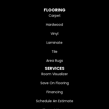
FLOORING
Carpet
Hardwood
Vinyl
Laminate
Tile
Area Rugs
SERVICES
Room Visualizer
Save On Flooring
Financing
Schedule An Estimate