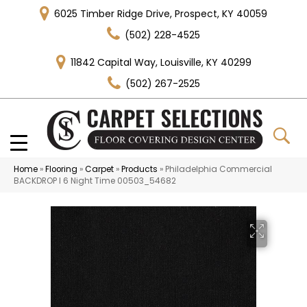
6025 Timber Ridge Drive, Prospect, KY 40059
(502) 228-4525
11842 Capital Way, Louisville, KY 40299
(502) 267-2525
Home
»
Flooring
»
Carpet
»
Products
»
Philadelphia Commercial
BACKDROP I 6 Night Time 00503_54682