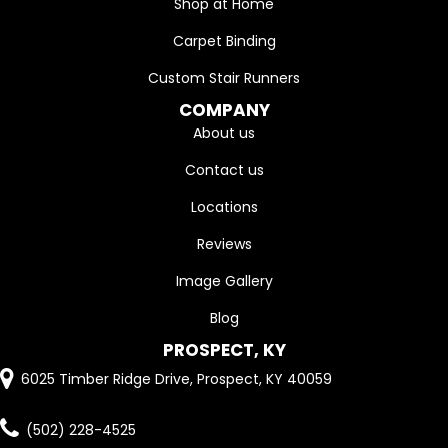
Shop at Home
Carpet Binding
Custom Stair Runners
COMPANY
About us
Contact us
Locations
Reviews
Image Gallery
Blog
PROSPECT, KY
6025 Timber Ridge Drive, Prospect, KY 40059
(502) 228-4525