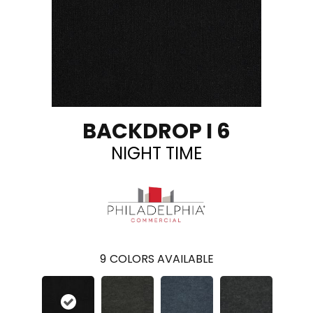
BACKDROP I 6
NIGHT TIME
9
COLORS AVAILABLE