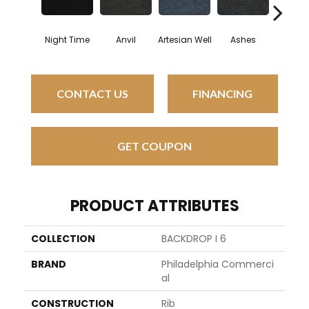
Night Time
Anvil
Artesian Well
Ashes
Brac
CONTACT US
FINANCING
GET COUPON
PRODUCT ATTRIBUTES
COLLECTION
BACKDROP I 6
BRAND
Philadelphia Commerci
Al
CONSTRUCTION
Rib