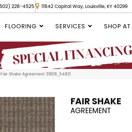
502) 228-4525
11842 Capital Way, Louisville, KY 40299
FLOORING
SERVICES
SHOP AT
 Fair Shake Agreement 31808_54831
FAIR SHAKE
AGREEMENT