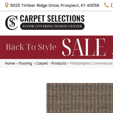
6025 Timber Ridge Drive, Prospect, KY 40059
(
Home
»
Flooring
»
Carpet
»
Products
»
Philadelphia Commercial