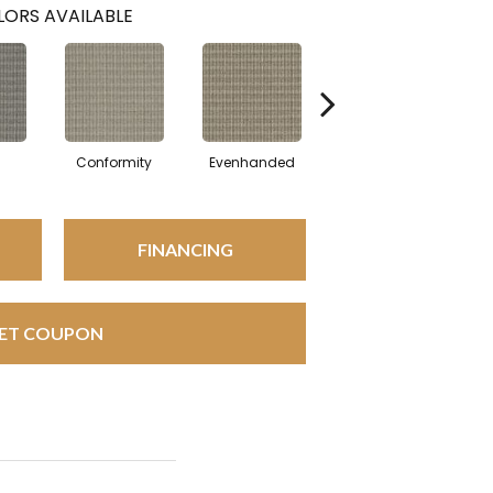
ORS AVAILABLE
l
Conformity
Evenhanded
Honorable
FINANCING
ET COUPON