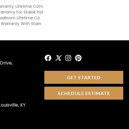
arranty, Lifetime Com
arranty For Stalok Pat
roadloom Lifetime Co
 Warranty With Stain
Drive,
GET STARTED
SCHEDULE ESTIMATE
ouisville, KY