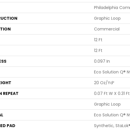
Philadelphia Com
UCTION
Graphic Loop
ATION
Commercial
12 Ft
12 Ft
ESS
0.097 In
Eco Solution Q® N
EIGHT
20 Oz/yd²
N REPEAT
0.07 Ft W X 0.31 Ft
Graphic Loop
AL
Eco Solution Q® N
ED PAD
Synthetic, StaLok