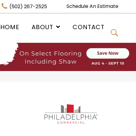
Schedule An Estimate
(502) 267-2525
 HOME
ABOUT
CONTACT