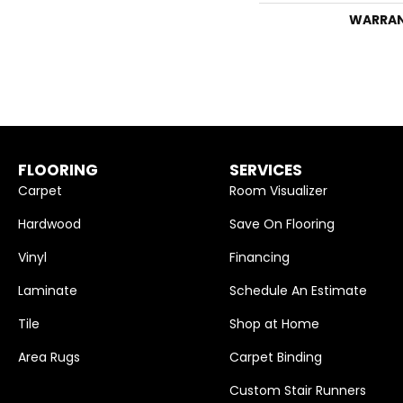
WARRA
FLOORING
SERVICES
Carpet
Room Visualizer
Hardwood
Save On Flooring
Vinyl
Financing
Laminate
Schedule An Estimate
Tile
Shop at Home
Area Rugs
Carpet Binding
Custom Stair Runners