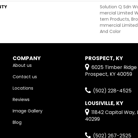
NTY
Solution Q Sdn W
Mercial Limited W
Tern Products, B
Mmercial Limited
And Color
COMPANY
PROSPECT, KY
About us
6025 Timber Ridge 
Prospect, KY 40059
Contact us
Locations
(502) 228-4525
Reviews
LOUSIVILLE, KY
Image Gallery
11842 Capital Way, L
40299
Blog
(502) 267-2525