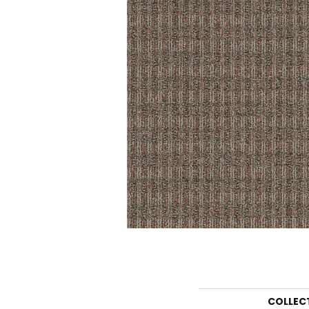
COLLEC