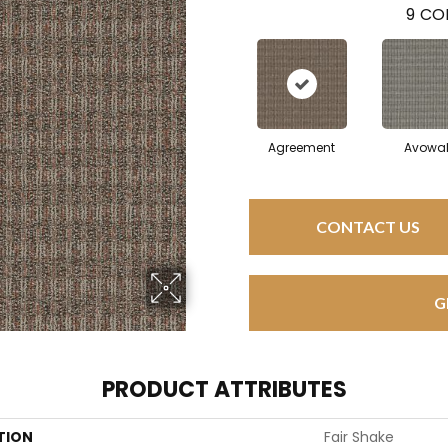
9
COL
Agreement
Avowa
CONTACT US
G
PRODUCT ATTRIBUTES
TION
Fair Shake