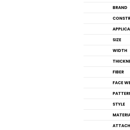
BRAND
CONSTR
APPLIC
SIZE
WIDTH
THICKN
FIBER
FACE W
PATTER
STYLE
MATERI
ATTACH