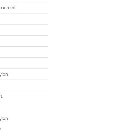
mercial
ylon
 L
ylon
®