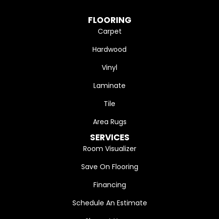
FLOORING
Carpet
Hardwood
Vinyl
Laminate
Tile
Area Rugs
SERVICES
Room Visualizer
Save On Flooring
Financing
Schedule An Estimate