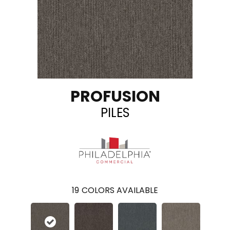
PROFUSION
PILES
19
COLORS AVAILABLE