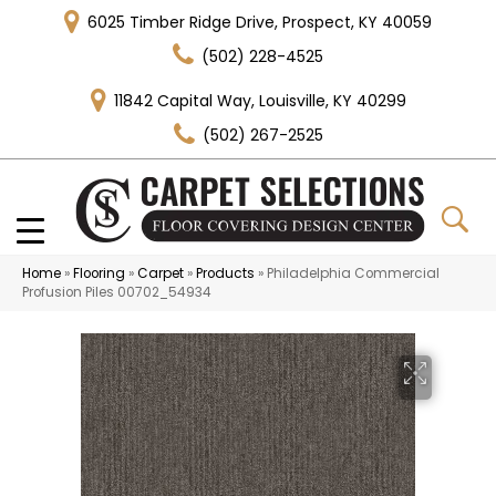
6025 Timber Ridge Drive, Prospect, KY 40059
(502) 228-4525
11842 Capital Way, Louisville, KY 40299
(502) 267-2525
Home
»
Flooring
»
Carpet
»
Products
»
Philadelphia Commercial
Profusion Piles 00702_54934