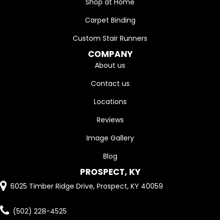
Shop at Home
Carpet Binding
Custom Stair Runners
COMPANY
About us
Contact us
Locations
Reviews
Image Gallery
Blog
PROSPECT, KY
6025 Timber Ridge Drive, Prospect, KY 40059
(502) 228-4525