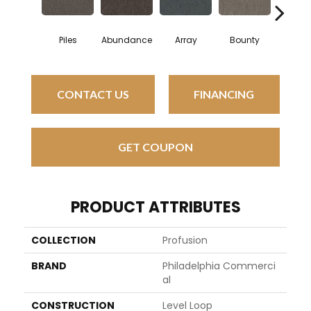
Piles
Abundance
Array
Bounty
Bund
CONTACT US
FINANCING
GET COUPON
PRODUCT ATTRIBUTES
COLLECTION
Profusion
BRAND
Philadelphia Commerci
Al
CONSTRUCTION
Level Loop