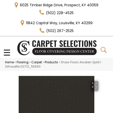
6025 Timber Ridge Drive, Prospect, KY 40059
(502) 228-4525
11842 Capital Way, Louisville, KY 40299
(502) 267-2525
Home
»
Flooring
»
Carpet
»
Products
»
Shaw Floors Awaken Spirit I
Silhouette 00712_5E690