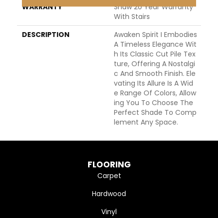
WARRANTY
Shaw 20 Year Warranty
With Stairs
DESCRIPTION
Awaken Spirit I Embodies
A Timeless Elegance Wit
H Its Classic Cut Pile Tex
Ture, Offering A Nostalgi
C And Smooth Finish. Ele
Vating Its Allure Is A Wid
E Range Of Colors, Allow
Ing You To Choose The
Perfect Shade To Comp
Lement Any Space.
FLOORING
Carpet
Hardwood
Vinyl