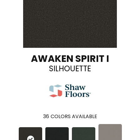
AWAKEN SPIRIT I
SILHOUETTE
36
COLORS AVAILABLE