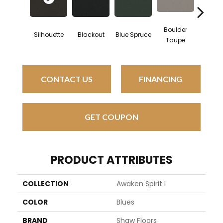
Boulder
Silhouette
Blackout
Blue Spruce
Bunga
Taupe
CONTACT US
FINANCING
GET COUPON
PRODUCT ATTRIBUTES
COLLECTION
Awaken Spirit I
COLOR
Blues
BRAND
Shaw Floors