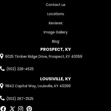
Contact us
Locations
Reviews
Image Gallery
Blog
PROSPECT, KY
6025 Timber Ridge Drive, Prospect, KY 40059
(502) 228-4525
LOUSIVILLE, KY
11842 Capital Way, Louisville, KY 40299
(502) 267-2525