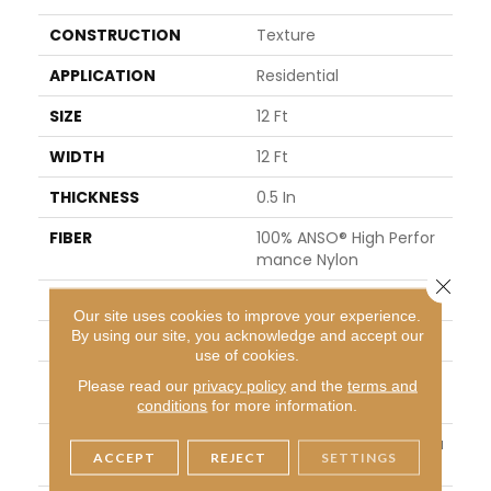
CONSTRUCTION
Texture
APPLICATION
Residential
SIZE
12 Ft
WIDTH
12 Ft
THICKNESS
0.5 In
FIBER
100% ANSO® High Perfor
Mance Nylon
Close 
FACE WEIGHT
45 Oz/yd²
Our site uses cookies to improve your experience.
By using our site, you acknowledge and accept our
STYLE
Texture
use of cookies.
MATERIAL
100% ANSO® High Perfor
Please read our
privacy policy
and the
terms and
Mance Nylon
conditions
for more information.
ATTACHED PAD
Polypropylene, ClassicBa
ACCEPT
REJECT
SETTINGS
C®