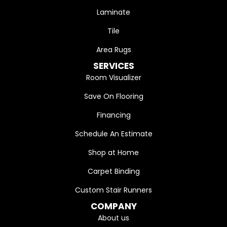
Laminate
Tile
Area Rugs
SERVICES
Room Visualizer
Save On Flooring
Financing
Schedule An Estimate
Shop at Home
Carpet Binding
Custom Stair Runners
COMPANY
About us