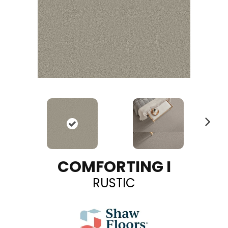
N
ex
t
COMFORTING I
RUSTIC