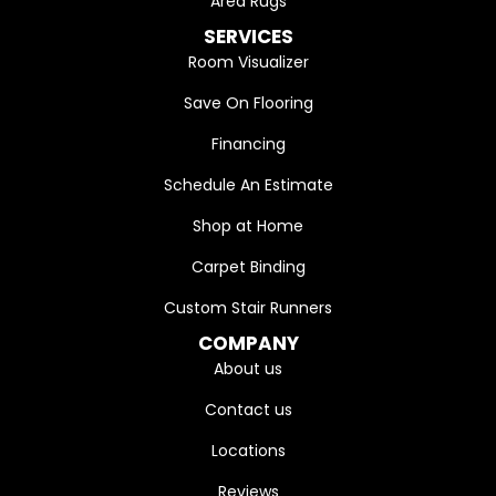
Area Rugs
SERVICES
Room Visualizer
Save On Flooring
Financing
Schedule An Estimate
Shop at Home
Carpet Binding
Custom Stair Runners
COMPANY
About us
Contact us
Locations
Reviews