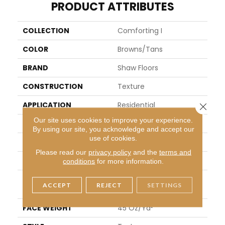
PRODUCT ATTRIBUTES
COLLECTION
Comforting I
COLOR
Browns/Tans
BRAND
Shaw Floors
CONSTRUCTION
Texture
APPLICATION
Residential
Close 
Our site uses cookies to improve your experience.
SIZE
12 Ft
By using our site, you acknowledge and accept our
use of cookies.
WIDTH
12 Ft
Please read our
privacy policy
and the
terms and
THICKNESS
0.53 In
conditions
for more information.
FIBER
100% ANSO® High Perfor
ACCEPT
REJECT
SETTINGS
Mance Nylon
FACE WEIGHT
45 Oz/yd²