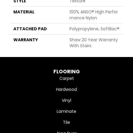
STYLE
Texture
MATERIAL
100% ANSO® High Perfor
Mance Nylon
ATTACHED PAD
Polypropylene, SoftBac®
WARRANTY
Shaw 20 Year Warranty
With Stairs
FLOORING
Carpet
Hardwood
Vinyl
Laminate
Tile