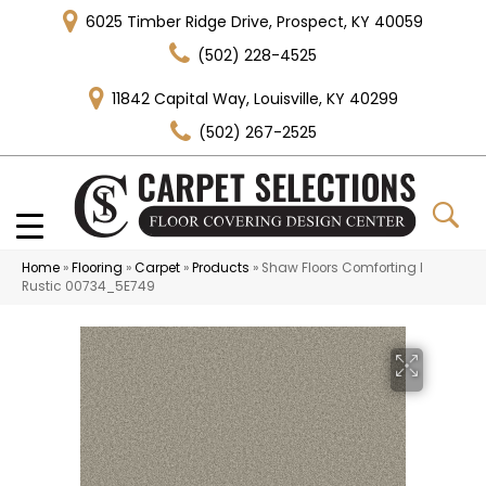
6025 Timber Ridge Drive, Prospect, KY 40059
(502) 228-4525
11842 Capital Way, Louisville, KY 40299
(502) 267-2525
Home
»
Flooring
»
Carpet
»
Products
»
Shaw Floors Comforting I
Rustic 00734_5E749