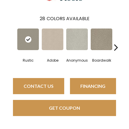
28
COLORS AVAILABLE
Rustic
Adobe
Anonymous
Boardwalk
Cham
CONTACT US
FINANCING
GET COUPON