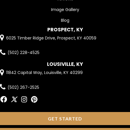
Image Gallery
Blog
PROSPECT, KY
6025 Timber Ridge Drive, Prospect, KY 40059
(502) 228-4525
LOUSIVILLE, KY
11842 Capital Way, Louisville, KY 40299
(502) 267-2525
GET STARTED