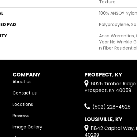
Texture
AL
100% ANSO® Nylo
ED PAD
Polypropylene, S
NTY
Anso Warranties, 
Year No Wrinkle 
N Fiber Residenti
COMPANY
PROSPECT, KY
About us
6025 Timber Ridge 
Prospect, KY 40059
Contact us
Locations
(502) 228-4525
Reviews
LOUSIVILLE, KY
Image Gallery
11842 Capital Way, L
40299