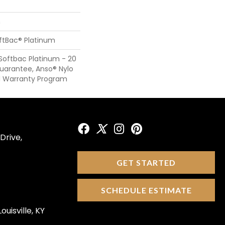
n
oftBac® Platinum
Softbac Platinum - 20
Guarantee, Anso® Nylo
al Warranty Program
Drive,
GET STARTED
SCHEDULE ESTIMATE
ouisville, KY