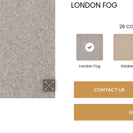
LONDON FOG
29
CO
London Fog
Adobe
CONTACT US
G