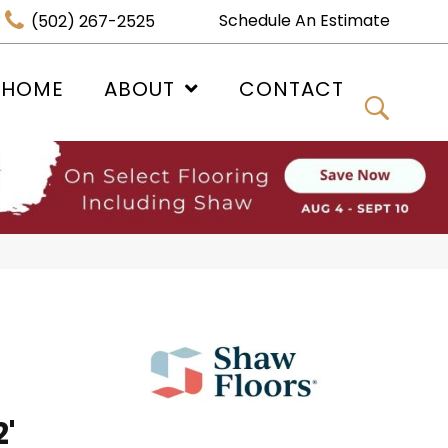
Schedule An Estimate
(502) 267-2525
 HOME
ABOUT
CONTACT
'