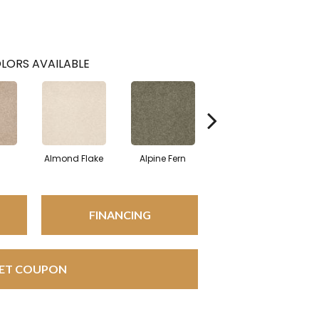
LORS AVAILABLE
Almond Flake
Alpine Fern
Blue Suede
FINANCING
ET COUPON