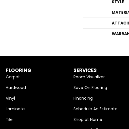
STYLE
MATERI
ATTACH
WARRA
FLOORING
SERVICES
Carpet
Room Visualizer
Hardwood
Save On Flooring
Vinyl
Financing
Laminate
Schedule An Estimate
Tile
Shop at Home