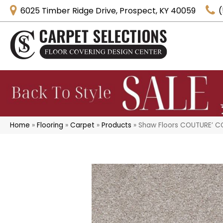
6025 Timber Ridge Drive, Prospect, KY 40059
(
Home
»
Flooring
»
Carpet
»
Products
»
Shaw Floors COUTURE’ CO