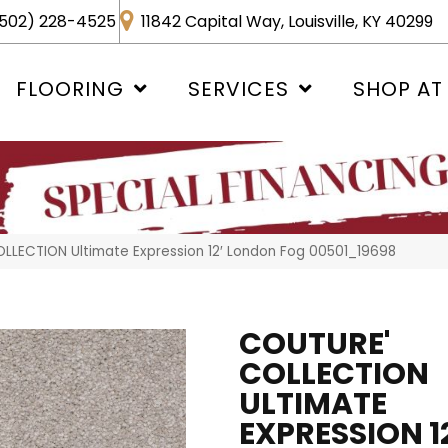
502) 228-4525
11842 Capital Way, Louisville, KY 40299
FLOORING
SERVICES
SHOP AT
LLECTION Ultimate Expression 12′ London Fog 00501_19698
COUTURE'
COLLECTION
ULTIMATE
EXPRESSION 12