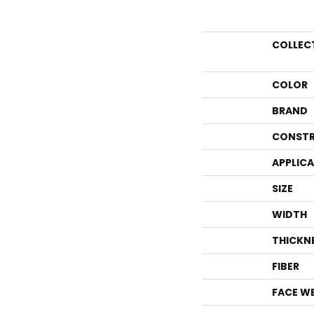
COLLEC
COLOR
BRAND
CONSTR
APPLIC
SIZE
WIDTH
THICKN
FIBER
FACE W