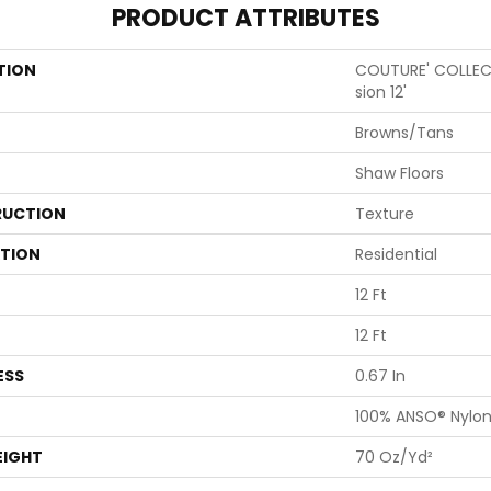
PRODUCT ATTRIBUTES
TION
COUTURE' COLLECT
Sion 12'
Browns/Tans
Shaw Floors
UCTION
Texture
ATION
Residential
12 Ft
12 Ft
ESS
0.67 In
100% ANSO® Nylo
EIGHT
70 Oz/yd²