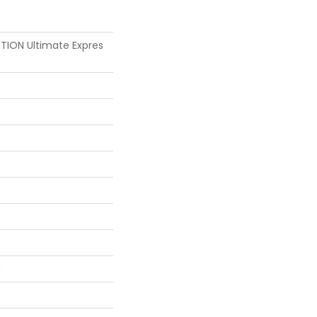
ION Ultimate Expres
n