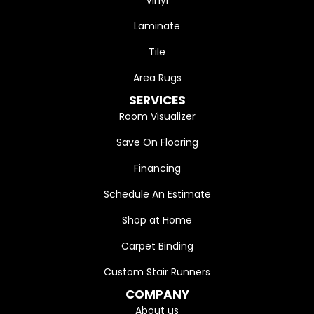
Laminate
Tile
Area Rugs
SERVICES
Room Visualizer
Save On Flooring
Financing
Schedule An Estimate
Shop at Home
Carpet Binding
Custom Stair Runners
COMPANY
About us