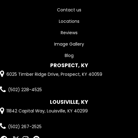
Contact us
Locations
Reviews
Image Gallery
Blog
PROSPECT, KY
6025 Timber Ridge Drive, Prospect, KY 40059
(502) 228-4525
LOUSIVILLE, KY
11842 Capital Way, Louisville, KY 40299
(502) 267-2525