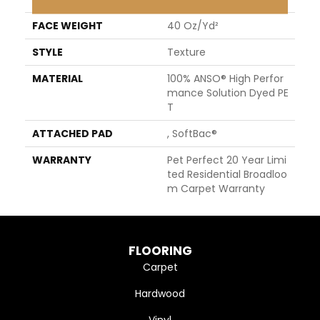
FACE WEIGHT
40 Oz/yd²
STYLE
Texture
MATERIAL
100% ANSO® High Perfor
Mance Solution Dyed PE
T
ATTACHED PAD
, SoftBac®
WARRANTY
Pet Perfect 20 Year Limi
Ted Residential Broadloo
M Carpet Warranty
FLOORING
Carpet
Hardwood
Vinyl