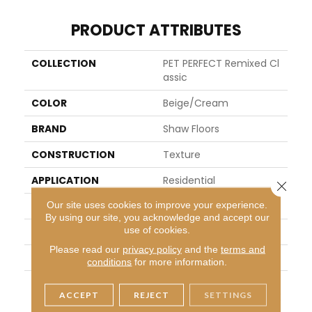
PRODUCT ATTRIBUTES
COLLECTION
PET PERFECT Remixed Cl
Assic
COLOR
Beige/Cream
BRAND
Shaw Floors
CONSTRUCTION
Texture
APPLICATION
Residential
Close 
Our site uses cookies to improve your experience.
SIZE
12 Ft
By using our site, you acknowledge and accept our
use of cookies.
WIDTH
12 Ft
Please read our
privacy policy
and the
terms and
THICKNESS
0.76 In
conditions
for more information.
FIBER
100% ANSO® High Perfor
ACCEPT
REJECT
SETTINGS
Mance Solution Dyed PE
T