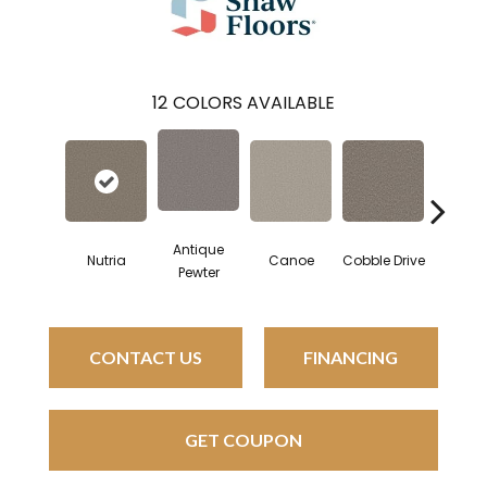
12
COLORS AVAILABLE
Antique
Nutria
Canoe
Cobble Drive
Dry Cr
Pewter
CONTACT US
FINANCING
GET COUPON