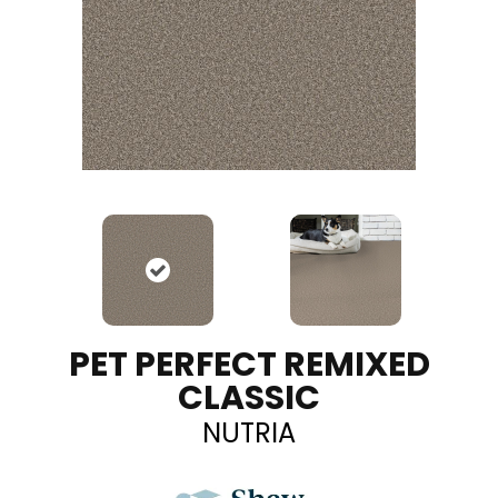
PET PERFECT REMIXED
CLASSIC
NUTRIA