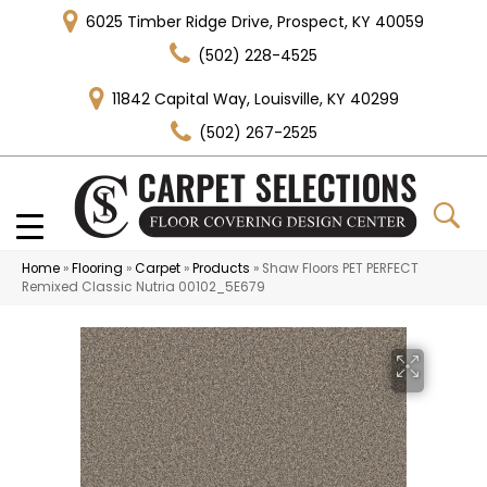
6025 Timber Ridge Drive, Prospect, KY 40059
(502) 228-4525
11842 Capital Way, Louisville, KY 40299
(502) 267-2525
Home
»
Flooring
»
Carpet
»
Products
»
Shaw Floors PET PERFECT
Remixed Classic Nutria 00102_5E679