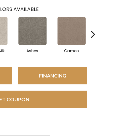
LORS AVAILABLE
ilk
Ashes
Cameo
Cashmere
FINANCING
ET COUPON