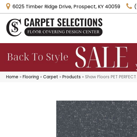
6025 Timber Ridge Drive, Prospect, KY 40059
(
Home
»
Flooring
»
Carpet
»
Products
»
Shaw Floors PET PERFECT