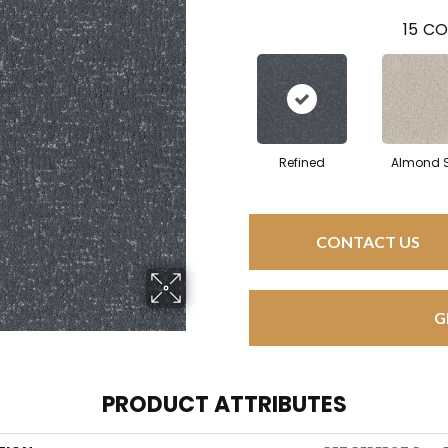
15
CO
Refined
Almond S
CONTACT US
G
PRODUCT ATTRIBUTES