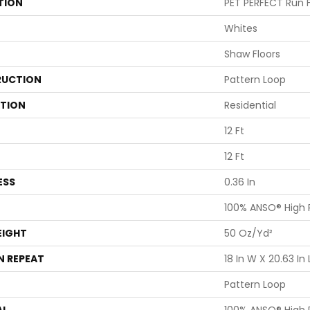
TION
PET PERFECT Run 
Whites
Shaw Floors
UCTION
Pattern Loop
ATION
Residential
12 Ft
12 Ft
ESS
0.36 In
100% ANSO® High
EIGHT
50 Oz/yd²
N REPEAT
18 In W X 20.63 In 
Pattern Loop
AL
100% ANSO® High