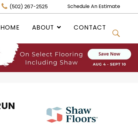
Schedule An Estimate
(502) 267-2525
 HOME
ABOUT
CONTACT
RUN