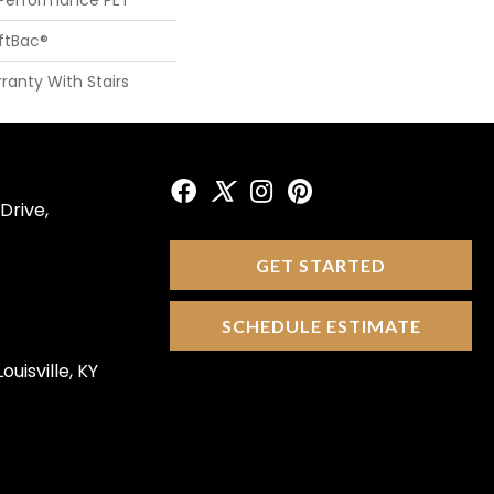
oftBac®
ranty With Stairs
Drive,
GET STARTED
SCHEDULE ESTIMATE
ouisville, KY