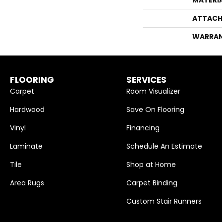
ATTACH
WARRA
FLOORING
SERVICES
Carpet
Room Visualizer
Hardwood
Save On Flooring
Vinyl
Financing
Laminate
Schedule An Estimate
Tile
Shop at Home
Area Rugs
Carpet Binding
Custom Stair Runners