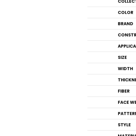
COLLEC
COLOR
BRAND
CONSTR
APPLIC
SIZE
WIDTH
THICKN
FIBER
FACE W
PATTER
STYLE
MATERI