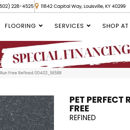
502) 228-4525
11842 Capital Way, Louisville, KY 40299
FLOORING
SERVICES
SHOP AT
 Run Free Refined 00402_5E588
PET PERFECT 
FREE
REFINED