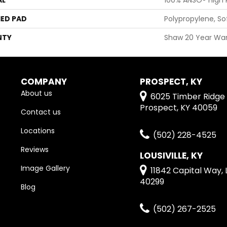
ED PAD
Polypropylene, S
NTY
Shaw 20 Year War
COMPANY
PROSPECT, KY
About us
6025 Timber Ridge 
Prospect, KY 40059
Contact us
Locations
(502) 228-4525
Reviews
LOUSIVILLE, KY
Image Gallery
11842 Capital Way, L
40299
Blog
(502) 267-2525