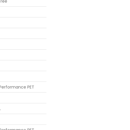
Free
 Performance PET
L
 Performance PET