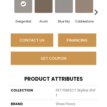
Greige Mist
Acorn
Blue Sky
Cobblestone
Dreamy 
CONTACT US
FINANCING
GET COUPON
PRODUCT ATTRIBUTES
COLLECTION
PET PERFECT Skyline Shif
T
BRAND
Shaw Floors