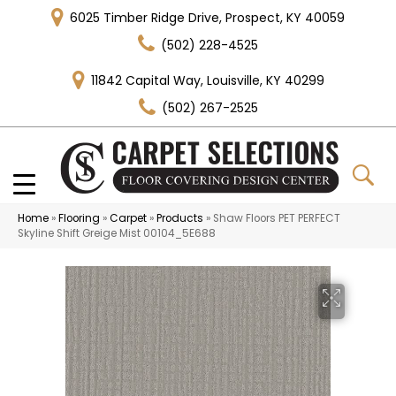
6025 Timber Ridge Drive, Prospect, KY 40059
(502) 228-4525
11842 Capital Way, Louisville, KY 40299
(502) 267-2525
Home
»
Flooring
»
Carpet
»
Products
»
Shaw Floors PET PERFECT
Skyline Shift Greige Mist 00104_5E688