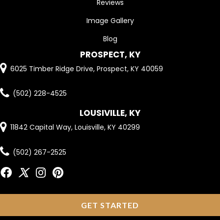
Reviews
Image Gallery
Blog
PROSPECT, KY
6025 Timber Ridge Drive, Prospect, KY 40059
(502) 228-4525
LOUSIVILLE, KY
11842 Capital Way, Louisville, KY 40299
(502) 267-2525
GET STARTED