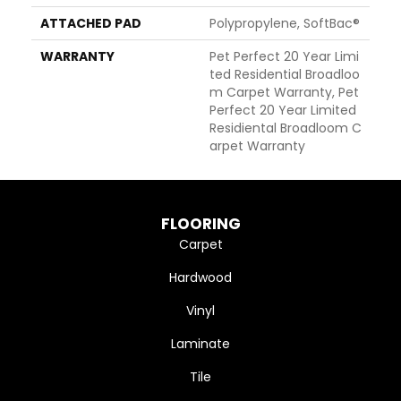
ATTACHED PAD
Polypropylene, SoftBac®
WARRANTY
Pet Perfect 20 Year Limi
Ted Residential Broadloo
M Carpet Warranty, Pet
Perfect 20 Year Limited
Residiental Broadloom C
Arpet Warranty
FLOORING
Carpet
Hardwood
Vinyl
Laminate
Tile