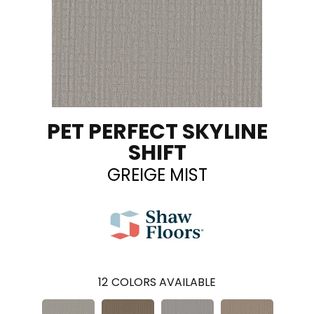
PET PERFECT SKYLINE
SHIFT
GREIGE MIST
12
COLORS AVAILABLE