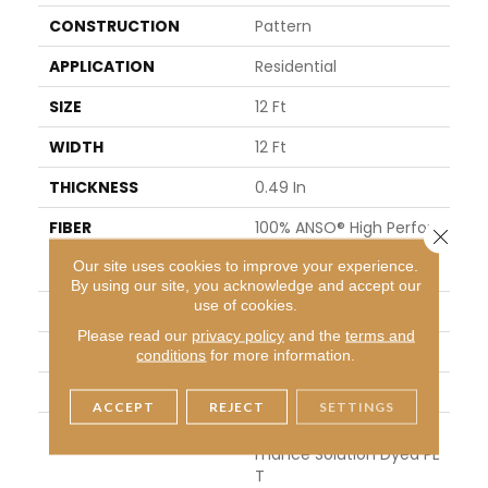
CONSTRUCTION
Pattern
APPLICATION
Residential
SIZE
12 Ft
WIDTH
12 Ft
THICKNESS
0.49 In
FIBER
100% ANSO® High Perfor
Close 
Mance Solution Dyed PE
Our site uses cookies to improve your experience.
T
By using our site, you acknowledge and accept our
use of cookies.
FACE WEIGHT
45 Oz/yd²
Please read our
privacy policy
and the
terms and
PATTERN REPEAT
18 In W X 36.5 In L
conditions
for more information.
STYLE
Pattern
ACCEPT
REJECT
SETTINGS
MATERIAL
100% ANSO® High Perfor
Mance Solution Dyed PE
T