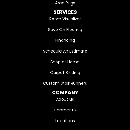
Area Rugs
SERVICES
Room Visualizer
Save On Flooring
Financing
Schedule An Estimate
Shop at Home
Carpet Binding
Custom Stair Runners
COMPANY
About us
Contact us
Locations