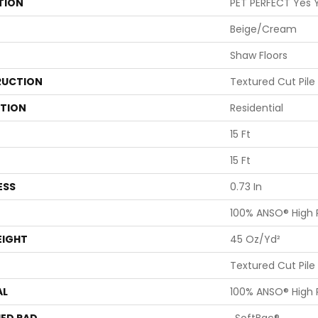
TION
PET PERFECT Yes Y
Beige/Cream
Shaw Floors
UCTION
Textured Cut Pile
ATION
Residential
15 Ft
15 Ft
ESS
0.73 In
100% ANSO® High
EIGHT
45 Oz/yd²
Textured Cut Pile
AL
100% ANSO® High
ED PAD
, SoftBac®