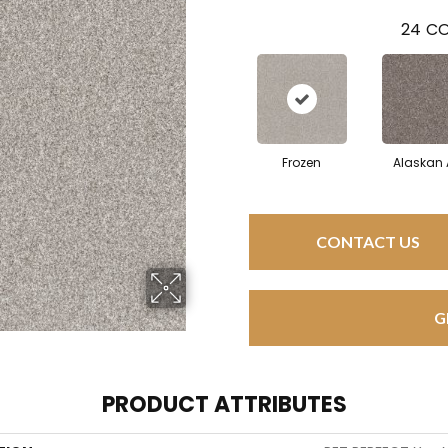
24
CO
Frozen
Alaskan 
CONTACT US
G
PRODUCT ATTRIBUTES