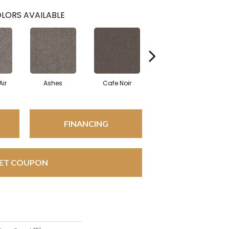
LORS AVAILABLE
Air
Ashes
Cafe Noir
Cameo
FINANCING
ET COUPON