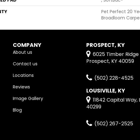
NTY
Pet Perfect 20 Ye
Broadloom Carpe
COMPANY
PROSPECT, KY
About us
6025 Timber Ridge 
Prospect, KY 40059
Contact us
Locations
(502) 228-4525
Reviews
LOUSIVILLE, KY
Image Gallery
11842 Capital Way, L
40299
Blog
(502) 267-2525