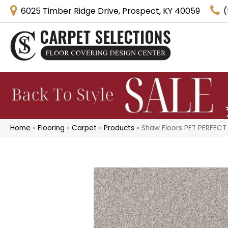
6025 Timber Ridge Drive, Prospect, KY 40059
(
Home
»
Flooring
»
Carpet
»
Products
»
Shaw Floors PET PERFECT 