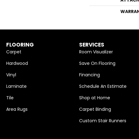
WARRA
FLOORING
SERVICES
Carpet
Room Visualizer
Hardwood
Save On Flooring
Vinyl
Financing
Laminate
Schedule An Estimate
Tile
Shop at Home
Area Rugs
Carpet Binding
Custom Stair Runners