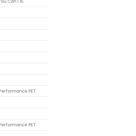
ou Can I 15'
 Performance PET
 Performance PET