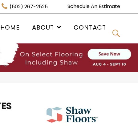
Schedule An Estimate
(502) 267-2525
 HOME
ABOUT
CONTACT
YES