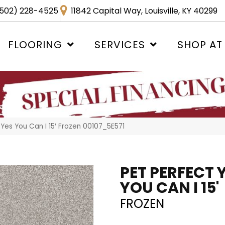
502) 228-4525
11842 Capital Way, Louisville, KY 40299
FLOORING
SERVICES
SHOP AT
Yes You Can I 15′ Frozen 00107_5E571
PET PERFECT 
YOU CAN I 15'
FROZEN