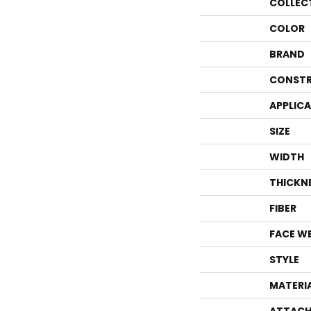
COLLEC
COLOR
BRAND
CONSTR
APPLIC
SIZE
WIDTH
THICKN
FIBER
FACE W
STYLE
MATERI
ATTACH