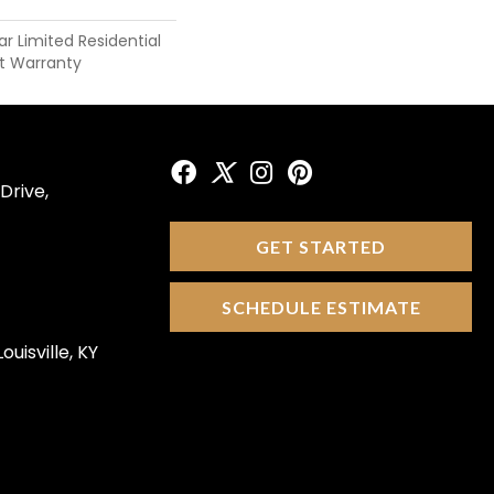
ar Limited Residential
t Warranty
Drive,
GET STARTED
SCHEDULE ESTIMATE
ouisville, KY