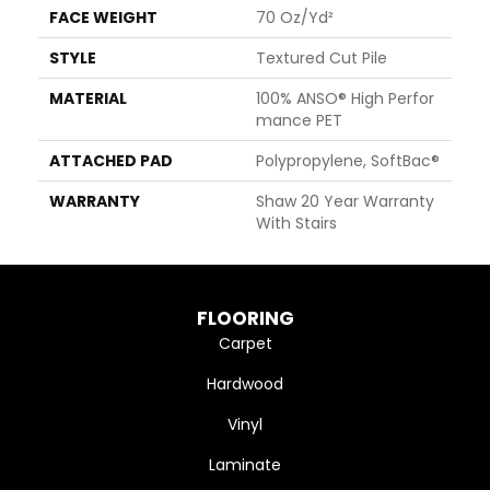
FACE WEIGHT
70 Oz/yd²
STYLE
Textured Cut Pile
MATERIAL
100% ANSO® High Perfor
Mance PET
ATTACHED PAD
Polypropylene, SoftBac®
WARRANTY
Shaw 20 Year Warranty
With Stairs
FLOORING
Carpet
Hardwood
Vinyl
Laminate