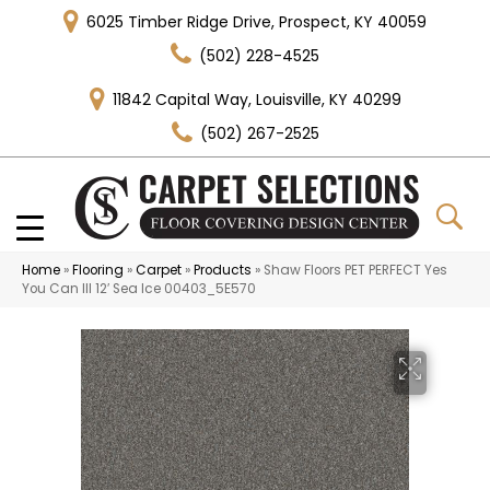
6025 Timber Ridge Drive, Prospect, KY 40059
(502) 228-4525
11842 Capital Way, Louisville, KY 40299
(502) 267-2525
Home
»
Flooring
»
Carpet
»
Products
»
Shaw Floors PET PERFECT Yes
You Can III 12′ Sea Ice 00403_5E570