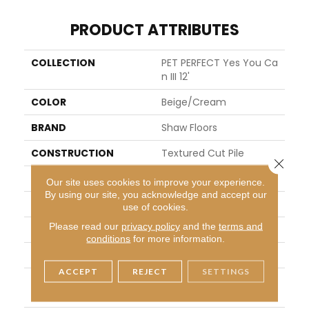
PRODUCT ATTRIBUTES
COLLECTION
PET PERFECT Yes You Ca
N III 12'
COLOR
Beige/Cream
BRAND
Shaw Floors
CONSTRUCTION
Textured Cut Pile
Close 
APPLICATION
Residential
Our site uses cookies to improve your experience.
By using our site, you acknowledge and accept our
SIZE
12 Ft
use of cookies.
Please read our
privacy policy
and the
terms and
WIDTH
12 Ft
conditions
for more information.
THICKNESS
1.01 In
ACCEPT
REJECT
SETTINGS
FIBER
100% ANSO® High Perfor
Mance PET