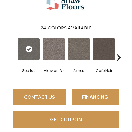
24
COLORS AVAILABLE
Sea Ice
Alaskan Air
Ashes
Cafe Noir
Cam
CONTACT US
FINANCING
GET COUPON