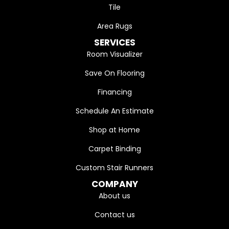
Tile
Area Rugs
SERVICES
Room Visualizer
Save On Flooring
Financing
Schedule An Estimate
Shop at Home
Carpet Binding
Custom Stair Runners
COMPANY
About us
Contact us