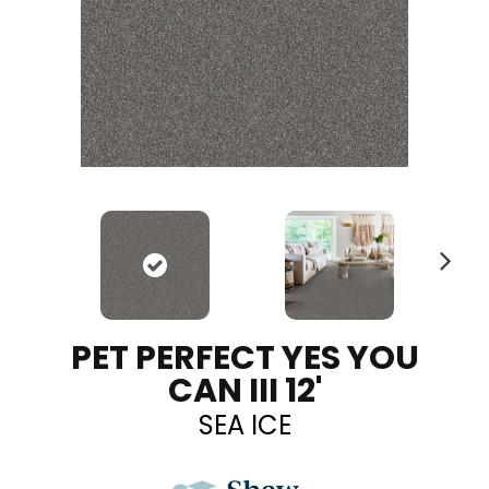
N
ex
t
PET PERFECT YES YOU
CAN III 12'
SEA ICE