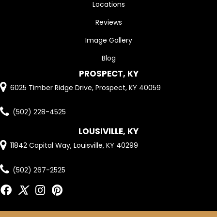
Locations
Reviews
Image Gallery
Blog
PROSPECT, KY
6025 Timber Ridge Drive, Prospect, KY 40059
(502) 228-4525
LOUSIVILLE, KY
11842 Capital Way, Louisville, KY 40299
(502) 267-2525