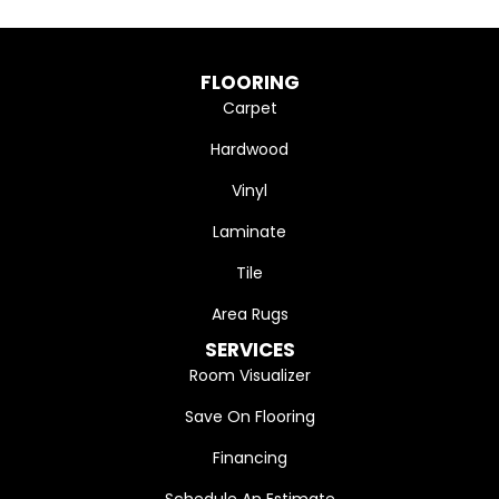
FLOORING
Carpet
Hardwood
Vinyl
Laminate
Tile
Area Rugs
SERVICES
Room Visualizer
Save On Flooring
Financing
Schedule An Estimate