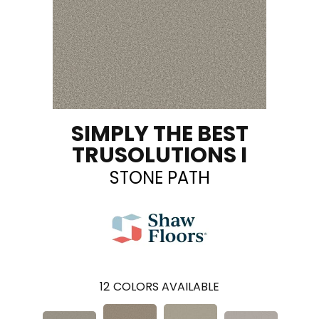
SIMPLY THE BEST
TRUSOLUTIONS I
STONE PATH
12
COLORS AVAILABLE