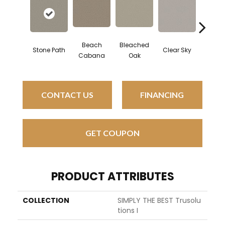
Beach
Bleached
Stone Path
Clear Sky
Concr
Cabana
Oak
CONTACT US
FINANCING
GET COUPON
PRODUCT ATTRIBUTES
COLLECTION
SIMPLY THE BEST Trusolu
Tions I