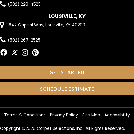
(502) 228-4525
LOUSIVILLE, KY
11842 Capital Way, Louisville, KY 40299
(502) 267-2525
GET STARTED
SCHEDULE ESTIMATE
Terms & Conditions
Privacy Policy
Site Map
Accessibility
Copyright ©2026 Carpet Selections, Inc.. All Rights Reserved.