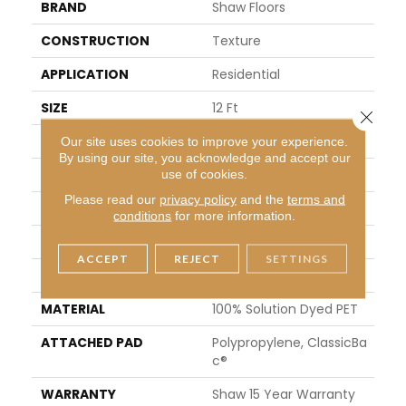
BRAND
Shaw Floors
CONSTRUCTION
Texture
APPLICATION
Residential
SIZE
12 Ft
Close 
WIDTH
12 Ft
Our site uses cookies to improve your experience.
By using our site, you acknowledge and accept our
THICKNESS
0.53 In
use of cookies.
Please read our
privacy policy
and the
terms and
FIBER
100% Solution Dyed PET
conditions
for more information.
FACE WEIGHT
30 Oz/yd²
ACCEPT
REJECT
SETTINGS
STYLE
Texture
MATERIAL
100% Solution Dyed PET
ATTACHED PAD
Polypropylene, ClassicBa
C®
WARRANTY
Shaw 15 Year Warranty