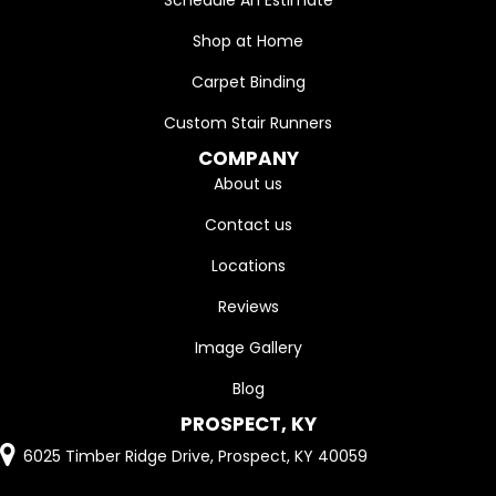
Shop at Home
Carpet Binding
Custom Stair Runners
COMPANY
About us
Contact us
Locations
Reviews
Image Gallery
Blog
PROSPECT, KY
6025 Timber Ridge Drive, Prospect, KY 40059