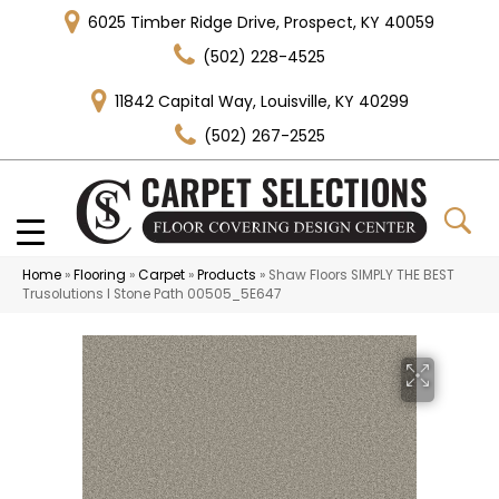
6025 Timber Ridge Drive, Prospect, KY 40059
(502) 228-4525
11842 Capital Way, Louisville, KY 40299
(502) 267-2525
Home
»
Flooring
»
Carpet
»
Products
»
Shaw Floors SIMPLY THE BEST
Trusolutions I Stone Path 00505_5E647