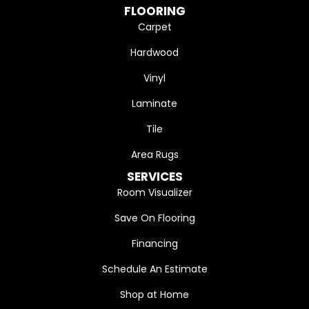
FLOORING
Carpet
Hardwood
Vinyl
Laminate
Tile
Area Rugs
SERVICES
Room Visualizer
Save On Flooring
Financing
Schedule An Estimate
Shop at Home