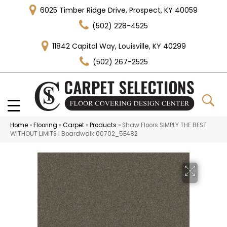
6025 Timber Ridge Drive, Prospect, KY 40059
(502) 228-4525
11842 Capital Way, Louisville, KY 40299
(502) 267-2525
Home
»
Flooring
»
Carpet
»
Products
»
Shaw Floors SIMPLY THE BEST
WITHOUT LIMITS I Boardwalk 00702_5E482