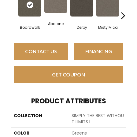
Abalone
Saddle
Boardwalk
Derby
Misty Mica
CONTACT US
FINANCING
GET COUPON
PRODUCT ATTRIBUTES
COLLECTION
SIMPLY THE BEST WITHOU
T LIMITS I
COLOR
Greens