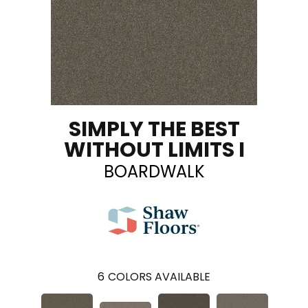
SIMPLY THE BEST
WITHOUT LIMITS I
BOARDWALK
6
COLORS AVAILABLE