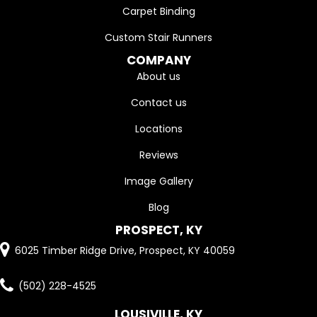
Carpet Binding
Custom Stair Runners
COMPANY
About us
Contact us
Locations
Reviews
Image Gallery
Blog
PROSPECT, KY
6025 Timber Ridge Drive, Prospect, KY 40059
(502) 228-4525
LOUSIVILLE, KY