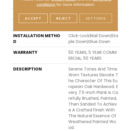
THICKNESS
1/2"
conditions
for more information.
FINISH COATING
UV Aluminum Oxide
ACCEPT
REJECT
SETTINGS
LOCATION
ABOVE, ON, BELOW
INSTALLATION METHO
Click-Lock|Nail Down|Sta
D
Ple Down|Glue Down
WARRANTY
50 YEARS, 5 YEAR COMM
ERCIAL, 50 YEARS
DESCRIPTION
Serene Tones And Time
Worn Textures Elevate T
He Character Of This Eu
Ropean Oak Hardwood. E
Very 7.5-Inch Plank Is Ca
Refully Brushed, Painted,
Then Sanded To Achiev
E A Crafted Finish With
The Natural Essence Of
Weathered Painted Wo
Od.