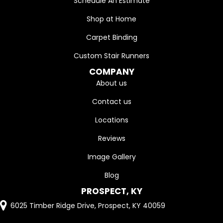
Schedule An Estimate
Shop at Home
Carpet Binding
Custom Stair Runners
COMPANY
About us
Contact us
Locations
Reviews
Image Gallery
Blog
PROSPECT, KY
6025 Timber Ridge Drive, Prospect, KY 40059