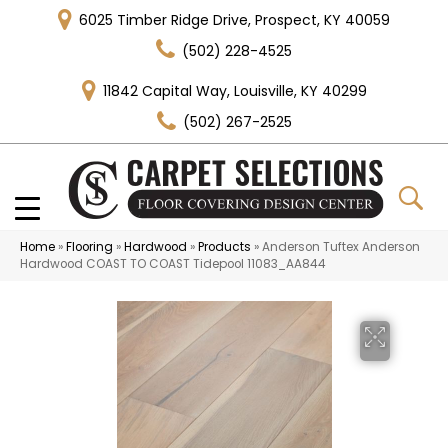
6025 Timber Ridge Drive, Prospect, KY 40059
(502) 228-4525
11842 Capital Way, Louisville, KY 40299
(502) 267-2525
Home
»
Flooring
»
Hardwood
»
Products
»
Anderson Tuftex Anderson
Hardwood COAST TO COAST Tidepool 11083_AA844