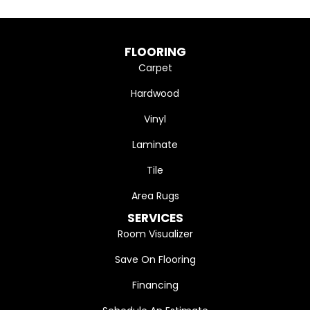
FLOORING
Carpet
Hardwood
Vinyl
Laminate
Tile
Area Rugs
SERVICES
Room Visualizer
Save On Flooring
Financing