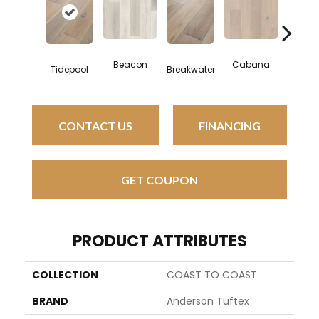
Beacon
Cabana
Daybr
Tidepool
Breakwater
CONTACT US
FINANCING
GET COUPON
PRODUCT ATTRIBUTES
COLLECTION
COAST TO COAST
BRAND
Anderson Tuftex