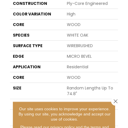
CONSTRUCTION
Ply-Core Engineered
COLOR VARIATION
High
CORE
WOOD
SPECIES
WHITE OAK
SURFACE TYPE
WIREBRUSHED
EDGE
MICRO BEVEL
APPLICATION
Residential
CORE
WOOD
SIZE
Random Lengths Up To
74.8"
Close 
WIDTH
7.48"
Our site uses cookies to improve your experience.
By using our site, you acknowledge and accept our
LENGTH
Random Lengths Up To
use of cookies.
74.8"
Please read our
privacy policy
and the
terms and