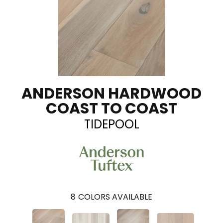
ANDERSON HARDWOOD
COAST TO COAST
TIDEPOOL
8
COLORS AVAILABLE