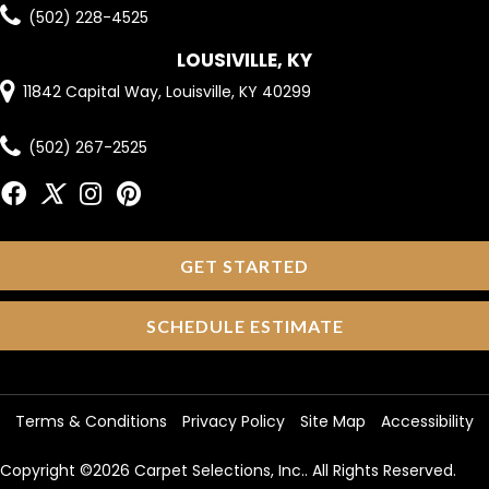
(502) 228-4525
LOUSIVILLE, KY
11842 Capital Way, Louisville, KY 40299
(502) 267-2525
GET STARTED
SCHEDULE ESTIMATE
Terms & Conditions
Privacy Policy
Site Map
Accessibility
Copyright ©2026 Carpet Selections, Inc.. All Rights Reserved.