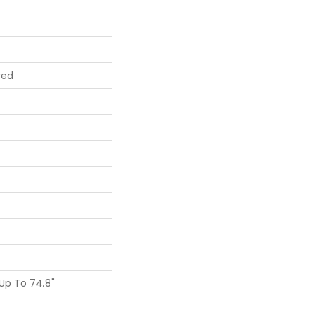
red
Up To 74.8"