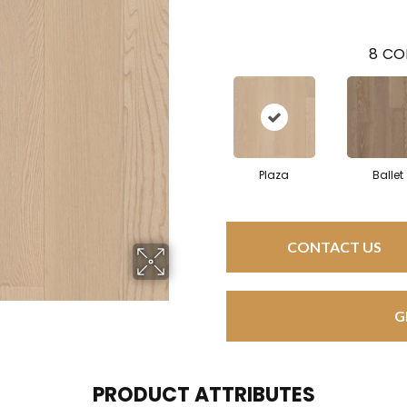
8
CO
Plaza
Ballet
CONTACT US
G
PRODUCT ATTRIBUTES