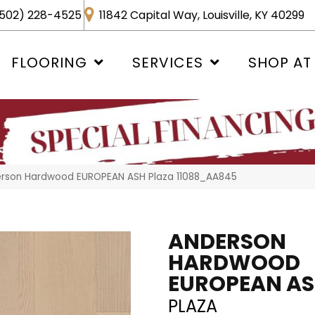
502) 228-4525
11842 Capital Way, Louisville, KY 40299
FLOORING
SERVICES
SHOP AT
erson Hardwood EUROPEAN ASH Plaza 11088_AA845
ANDERSON
HARDWOOD
EUROPEAN A
PLAZA