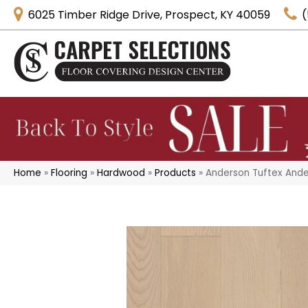
6025 Timber Ridge Drive, Prospect, KY 40059
(
Home
»
Flooring
»
Hardwood
»
Products
»
Anderson Tuftex And