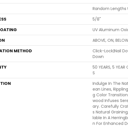
Random Lengths 
ESS
5/8"
COATING
UV Aluminum Oxi
ON
ABOVE, ON, BELO
LATION METHOD
Click-Lock|Nail 
Down
NTY
50 YEARS, 5 YEAR
S
PTION
Indulge In The Nat
Ean Lines, Ripplin
G Color Transitio
Wood Infuses Sere
Ary. Carefully Cr
S Natural Graining,
Lable In A Herring
N For Enhanced Des