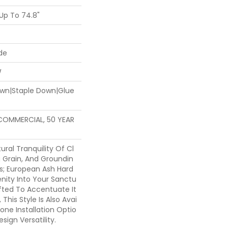
Up To 74.8"
de
W
Down|Staple Down|Glue
 COMMERCIAL, 50 YEAR
ural Tranquility Of Cl
g Grain, And Groundin
ns; European Ash Hard
nity Into Your Sanctu
afted To Accentuate It
 This Style Is Also Avai
bone Installation Optio
ign Versatility.