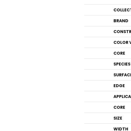
COLLEC
BRAND
CONSTR
COLOR 
CORE
SPECIES
SURFAC
EDGE
APPLIC
CORE
SIZE
WIDTH