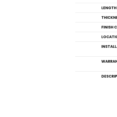
LENGTH
THICKN
FINISH 
LOCATI
INSTAL
WARRA
DESCRI