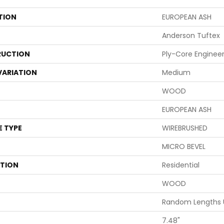
TION
EUROPEAN ASH
Anderson Tuftex
UCTION
Ply-Core Enginee
VARIATION
Medium
WOOD
EUROPEAN ASH
E TYPE
WIREBRUSHED
MICRO BEVEL
ATION
Residential
WOOD
Random Lengths 
7.48"