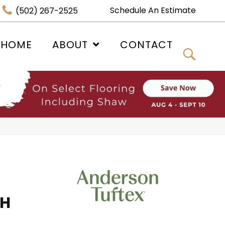
Schedule An Estimate
(502) 267-2525
 HOME
ABOUT
CONTACT
SH