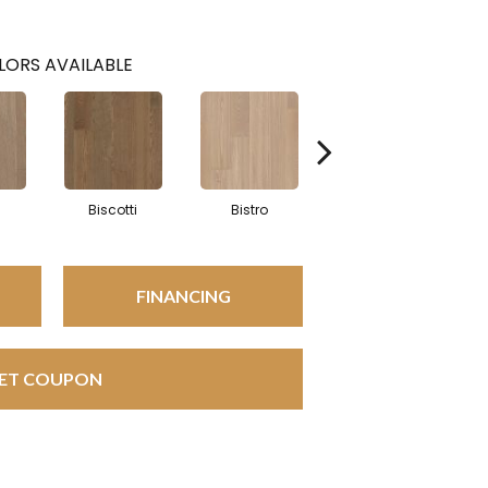
LORS AVAILABLE
Biscotti
Bistro
Carnival
FINANCING
ET COUPON