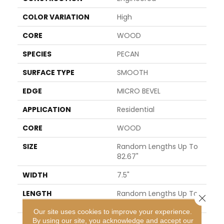
COLOR VARIATION
High
CORE
WOOD
SPECIES
PECAN
SURFACE TYPE
SMOOTH
EDGE
MICRO BEVEL
APPLICATION
Residential
CORE
WOOD
SIZE
Random Lengths Up To
82.67"
WIDTH
7.5"
LENGTH
Random Lengths Up To
Close 
82.67"
Our site uses cookies to improve your experience.
By using our site, you acknowledge and accept our
THICKNESS
1/2"