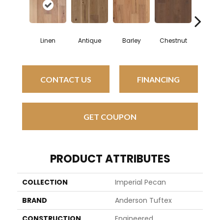
Linen
Antique
Barley
Chestnut
Faw
CONTACT US
FINANCING
GET COUPON
PRODUCT ATTRIBUTES
COLLECTION
Imperial Pecan
BRAND
Anderson Tuftex
CONSTRUCTION
Engineered