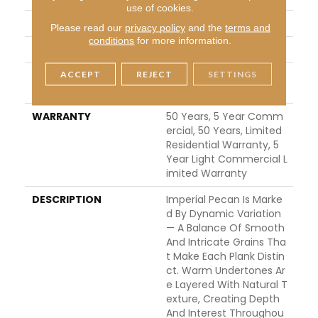
use of cookies.
FINISH COATING
UV Aluminum Oxide
Please read our
privacy policy
and the
terms and
conditions
for more information.
LOCATION
ABOVE, ON, BELOW
ACCEPT
REJECT
SETTINGS
INSTALLATION METHO
Click-Lock|Nail Down|Sta
D
Ple Down|Glue Down
WARRANTY
50 Years, 5 Year Comm
Ercial, 50 Years, Limited
Residential Warranty, 5
Year Light Commercial L
Imited Warranty
DESCRIPTION
Imperial Pecan Is Marke
D By Dynamic Variation
— A Balance Of Smooth
And Intricate Grains Tha
T Make Each Plank Distin
Ct. Warm Undertones Ar
E Layered With Natural T
Exture, Creating Depth
And Interest Throughou