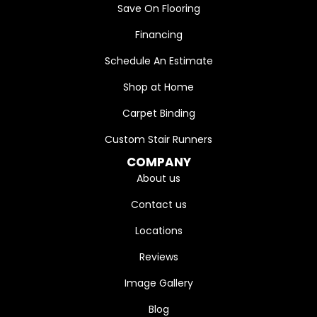
Save On Flooring
Financing
Schedule An Estimate
Shop at Home
Carpet Binding
Custom Stair Runners
COMPANY
About us
Contact us
Locations
Reviews
Image Gallery
Blog