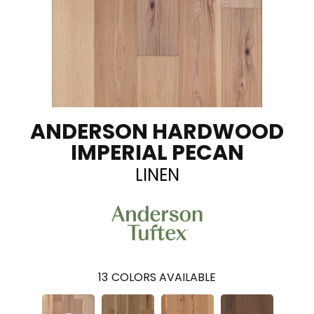
ANDERSON HARDWOOD
IMPERIAL PECAN
LINEN
13
COLORS AVAILABLE