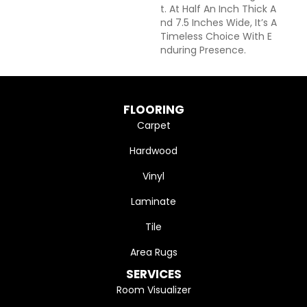
T. At Half An Inch Thick A
Nd 7.5 Inches Wide, It’s A
Timeless Choice With E
Nduring Presence.
FLOORING
Carpet
Hardwood
Vinyl
Laminate
Tile
Area Rugs
SERVICES
Room Visualizer