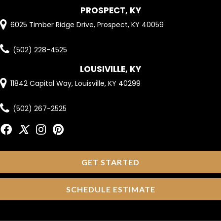
PROSPECT, KY
6025 Timber Ridge Drive, Prospect, KY 40059
(502) 228-4525
LOUSIVILLE, KY
11842 Capital Way, Louisville, KY 40299
(502) 267-2525
GET STARTED
SCHEDULE ESTIMATE