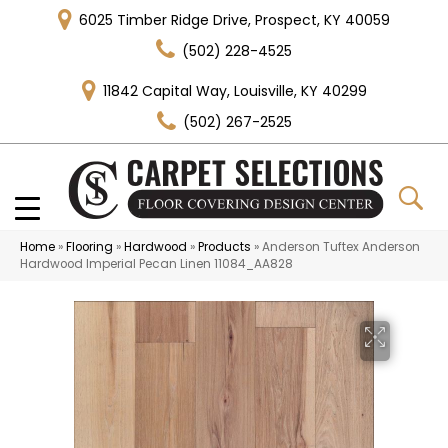
6025 Timber Ridge Drive, Prospect, KY 40059
(502) 228-4525
11842 Capital Way, Louisville, KY 40299
(502) 267-2525
Home
»
Flooring
»
Hardwood
»
Products
»
Anderson Tuftex Anderson
Hardwood Imperial Pecan Linen 11084_AA828