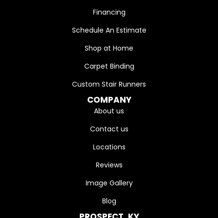
Financing
Schedule An Estimate
Shop at Home
Carpet Binding
Custom Stair Runners
COMPANY
About us
Contact us
Locations
Reviews
Image Gallery
Blog
PROSPECT, KY