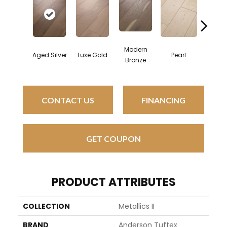
Modern
Aged Silver
Luxe Gold
Pearl
Pewt
Bronze
CONTACT US
FINANCING
GET COUPON
PRODUCT ATTRIBUTES
COLLECTION
Metallics II
BRAND
Anderson Tuftex