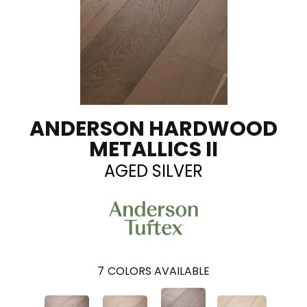
ANDERSON HARDWOOD
METALLICS II
AGED SILVER
7
COLORS AVAILABLE