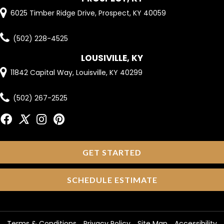
6025 Timber Ridge Drive, Prospect, KY 40059
(502) 228-4525
LOUSIVILLE, KY
11842 Capital Way, Louisville, KY 40299
(502) 267-2525
GET STARTED
SCHEDULE ESTIMATE
Terms & Conditions
Privacy Policy
Site Map
Accessibility