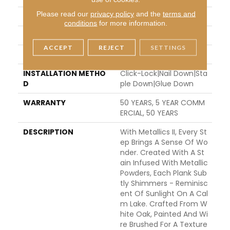
Please read our
privacy policy
and the
terms and
THICKNESS
5/8"
conditions
for more information.
FINISH COATING
UV Aluminum Oxide
ACCEPT
REJECT
SETTINGS
LOCATION
ABOVE, ON, BELOW
INSTALLATION METHO
Click-Lock|Nail Down|Sta
D
Ple Down|Glue Down
WARRANTY
50 YEARS, 5 YEAR COMM
ERCIAL, 50 YEARS
DESCRIPTION
With Metallics II, Every St
Ep Brings A Sense Of Wo
Nder. Created With A St
Ain Infused With Metallic
Powders, Each Plank Sub
Tly Shimmers - Reminisc
Ent Of Sunlight On A Cal
M Lake. Crafted From W
Hite Oak, Painted And Wi
Re Brushed For A Texture