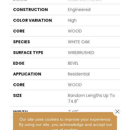
CONSTRUCTION
Engineered
COLOR VARIATION
High
CORE
WOOD
SPECIES
WHITE OAK
SURFACE TYPE
WIREBRUSHED
EDGE
BEVEL
APPLICATION
Residential
CORE
WOOD
SIZE
Random Lengths Up To
74.8"
Close 
WIDTH
7.48"
Our site uses cookies to improve your experience.
LENGTH
Random Lengths Up To
By using our site, you acknowledge and accept our
74.8"
use of cookies.