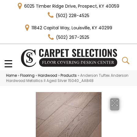
6025 Timber Ridge Drive, Prospect, KY 40059
(502) 228-4525
11842 Capital Way, Louisville, KY 40299
(502) 267-2525
Home
»
Flooring
»
Hardwood
»
Products
»
Anderson Tuftex Anderson
Hardwood Metallics II Aged Silver 15040_AA848