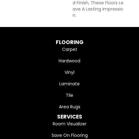
D Finish, These Floors Le
Ave A Lasting Impressio
N. ​
FLOORING
Carpet
Hardwood
Vinyl
Laminate
Tile
Area Rugs
SERVICES
Room Visualizer
Save On Flooring