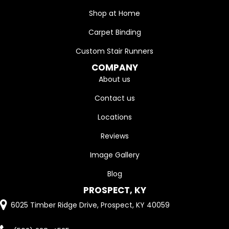
Shop at Home
Carpet Binding
Custom Stair Runners
COMPANY
About us
Contact us
Locations
Reviews
Image Gallery
Blog
PROSPECT, KY
6025 Timber Ridge Drive, Prospect, KY 40059