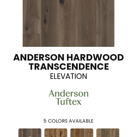
ANDERSON HARDWOOD
TRANSCENDENCE
ELEVATION
5
COLORS AVAILABLE