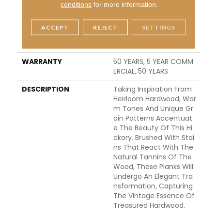
conditions
for more information.
LOCATION
ABOVE, ON, BELOW
ACCEPT
REJECT
SETTINGS
INSTALLATION METHO
Click-Lock|Nail Down|Sta
D
Ple Down|Glue Down
WARRANTY
50 YEARS, 5 YEAR COMM
ERCIAL, 50 YEARS
DESCRIPTION
Taking Inspiration From
Heirloom Hardwood, War
M Tones And Unique Gr
Ain Patterns Accentuat
E The Beauty Of This Hi
Ckory. Brushed With Stai
Ns That React With The
Natural Tannins Of The
Wood, These Planks Will
Undergo An Elegant Tra
Nsformation, Capturing
The Vintage Essence Of
Treasured Hardwood.