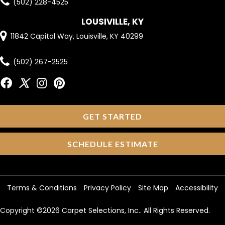
(502) 228-4525
LOUSIVILLE, KY
11842 Capital Way, Louisville, KY 40299
(502) 267-2525
GET STARTED
SCHEDULE ESTIMATE
Terms & Conditions
Privacy Policy
Site Map
Accessibility
Copyright ©2026 Carpet Selections, Inc.. All Rights Reserved.