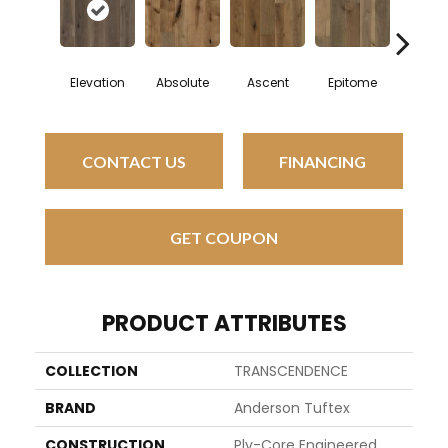
Elevation
Absolute
Ascent
Epitome
Inher
CONTACT US
FINANCING
GET COUPON
PRODUCT ATTRIBUTES
COLLECTION
TRANSCENDENCE
BRAND
Anderson Tuftex
CONSTRUCTION
Ply-Core Engineered