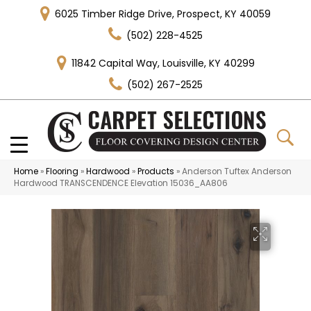
6025 Timber Ridge Drive, Prospect, KY 40059
(502) 228-4525
11842 Capital Way, Louisville, KY 40299
(502) 267-2525
Home
»
Flooring
»
Hardwood
»
Products
»
Anderson Tuftex Anderson
Hardwood TRANSCENDENCE Elevation 15036_AA806