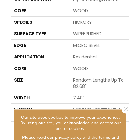
CORE
WOOD
SPECIES
HICKORY
SURFACE TYPE
WIREBRUSHED
EDGE
MICRO BEVEL
APPLICATION
Residential
CORE
WOOD
SIZE
Random Lengths Up To
82.68"
WIDTH
7.48"
Close 
LENGTH
Random Lengths Up To
82.68"
Our site uses cookies to improve your experience.
By using our site, you acknowledge and accept our
THICKNESS
9/16"
use of cookies.
Please read our
privacy policy
and the
terms and
FINISH COATING
UV Aluminum Oxide