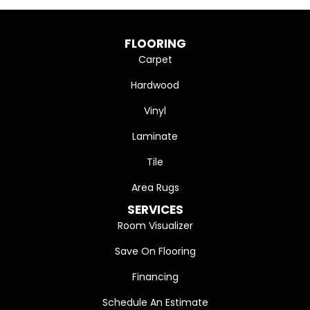
FLOORING
Carpet
Hardwood
Vinyl
Laminate
Tile
Area Rugs
SERVICES
Room Visualizer
Save On Flooring
Financing
Schedule An Estimate