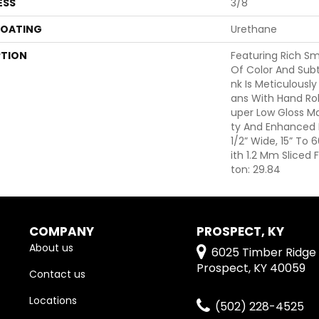
ESS
3/8"
COATING
Urethane
PTION
Featuring Rich S
Of Color And Subt
Nk Is Meticulously
Ans With Hand Rol
Uper Low Gloss Mat
Ty And Enhanced B
1/2” Wide, 15” To
Ith 1.2 Mm Sliced
Ton: 29.84
COMPANY
PROSPECT, KY
About us
6025 Timber Ridge 
Prospect, KY 40059
Contact us
Locations
(502) 228-4525