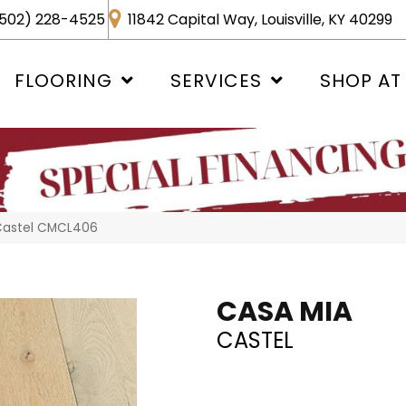
502) 228-4525
11842 Capital Way, Louisville, KY 40299
FLOORING
SERVICES
SHOP AT
 Castel CMCL406
CASA MIA
CASTEL