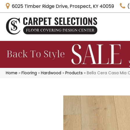
6025 Timber Ridge Drive, Prospect, KY 40059
(
Home
»
Flooring
»
Hardwood
»
Products
»
Bella Cera Casa Mia