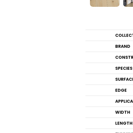
COLLEC
BRAND
CONSTR
SPECIES
SURFAC
EDGE
APPLIC
WIDTH
LENGTH