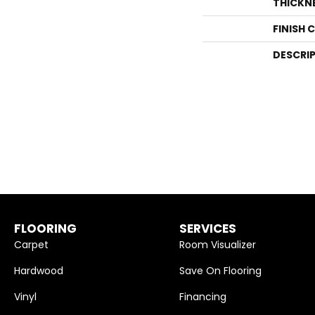
THICKN
FINISH 
DESCRI
FLOORING
SERVICES
Carpet
Room Visualizer
Hardwood
Save On Flooring
Vinyl
Financing