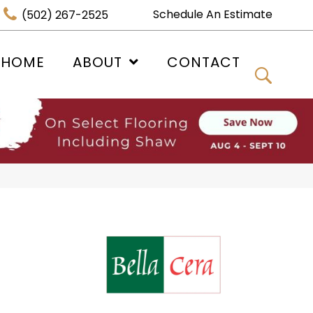
Schedule An Estimate
(502) 267-2525
 HOME
ABOUT
CONTACT