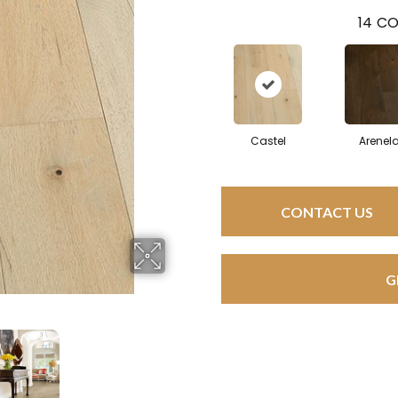
14
CO
Castel
Arenel
CONTACT US
G