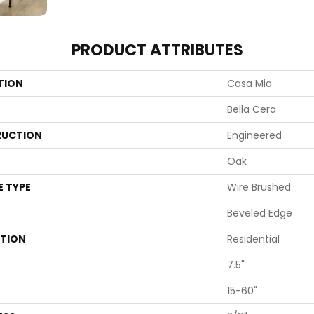
PRODUCT ATTRIBUTES
TION
Casa Mia
Bella Cera
UCTION
Engineered
Oak
E TYPE
Wire Brushed
Beveled Edge
ATION
Residential
7.5"
15-60"