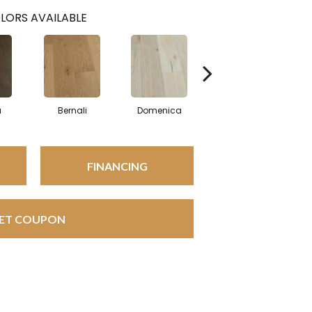
LORS AVAILABLE
a
Bernali
Domenica
Fontane
FINANCING
ET COUPON