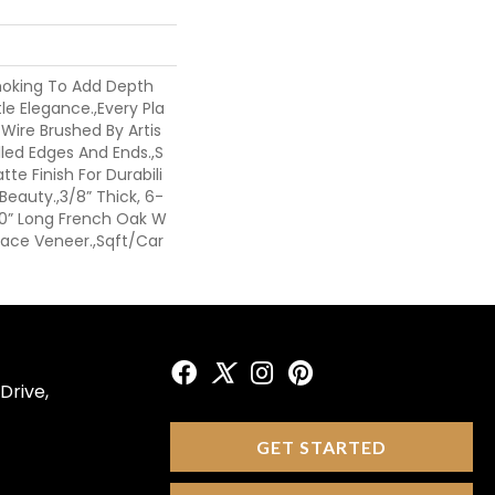
moking To Add Depth
le Elegance.,Every Pla
 Wire Brushed By Artis
led Edges And Ends.,S
te Finish For Durabili
eauty.,3/8” Thick, 6-
 60” Long French Oak W
 Face Veneer.,Sqft/Car
Drive,
GET STARTED