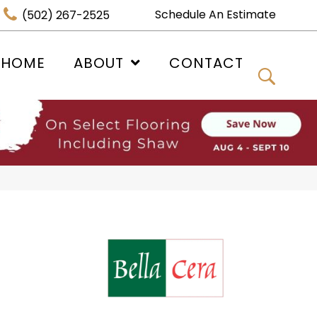
Schedule An Estimate
(502) 267-2525
 HOME
ABOUT
CONTACT