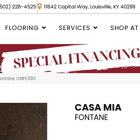
502) 228-4525
11842 Capital Way, Louisville, KY 40299
FLOORING
SERVICES
SHOP AT
 Fontane CMFE390
CASA MIA
FONTANE