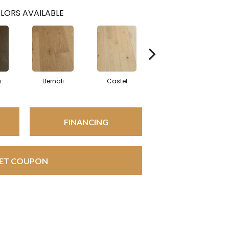
LORS AVAILABLE
a
Bernali
Castel
Domenica
FINANCING
ET COUPON