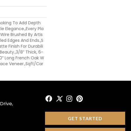
moking To Add Depth
le Elegance.,Every Pla
 Wire Brushed By Artis
led Edges And Ends.,S
te Finish For Durabili
eauty.,3/8” Thick, 6-
 60” Long French Oak W
 Face Veneer.,Sqft/Car
Drive,
GET STARTED