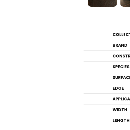
COLLEC
BRAND
CONSTR
SPECIES
SURFAC
EDGE
APPLIC
WIDTH
LENGTH