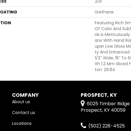
ESS
3/8"
COATING
Urethane
PTION
Featuring Rich S
Of Color And Subt
Nk Is Meticulously
Ans With Hand Rol
Uper Low Gloss Mat
Ty And Enhanced B
1/2” Wide, 15” To
Ith 1.2 Mm Sliced
Ton: 29.84
COMPANY
PROSPECT, KY
About us
6025 Timber Ridge 
Prospect, KY 40059
Contact us
Locations
(502) 228-4525