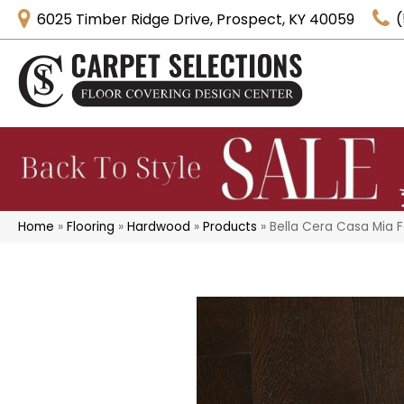
6025 Timber Ridge Drive, Prospect, KY 40059
(
Home
»
Flooring
»
Hardwood
»
Products
»
Bella Cera Casa Mia