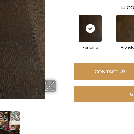
14
CO
Fontane
Arenel
CONTACT US
G