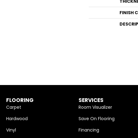
THICKN
FINISH 
DESCRI
FLOORING
SERVICES
Carpet
Room Visualizer
Hardwood
Save On Flooring
Vinyl
Financing