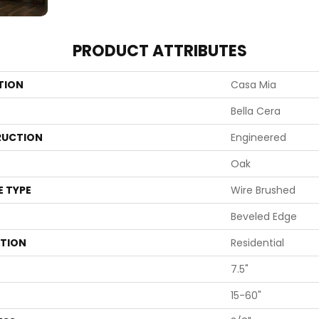
PRODUCT ATTRIBUTES
TION
Casa Mia
Bella Cera
UCTION
Engineered
Oak
E TYPE
Wire Brushed
Beveled Edge
ATION
Residential
7.5"
15-60"