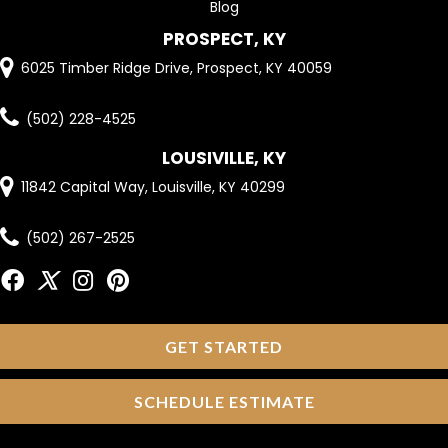
Blog
PROSPECT, KY
6025 Timber Ridge Drive, Prospect, KY 40059
(502) 228-4525
LOUSIVILLE, KY
11842 Capital Way, Louisville, KY 40299
(502) 267-2525
GET STARTED
SCHEDULE ESTIMATE