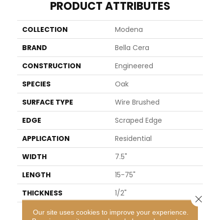
PRODUCT ATTRIBUTES
COLLECTION
Modena
BRAND
Bella Cera
CONSTRUCTION
Engineered
SPECIES
Oak
SURFACE TYPE
Wire Brushed
EDGE
Scraped Edge
APPLICATION
Residential
WIDTH
7.5"
LENGTH
15-75"
THICKNESS
1/2"
Close 
FINISH COATING
Oil
Our site uses cookies to improve your experience.