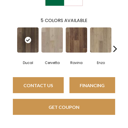
5
COLORS AVAILABLE
Ducal
Cervetta
Rovina
Enzo
Pavaro
CONTACT US
FINANCING
GET COUPON