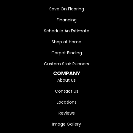
Save On Flooring
Financing
Schedule An Estimate
Shop at Home
Carpet Binding
Custom Stair Runners
COMPANY
About us
Contact us
Locations
Reviews
Image Gallery