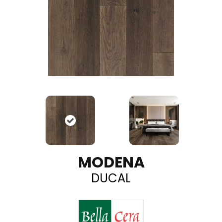
MODENA
DUCAL