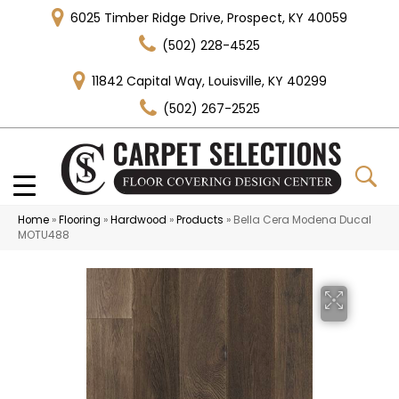
6025 Timber Ridge Drive, Prospect, KY 40059
(502) 228-4525
11842 Capital Way, Louisville, KY 40299
(502) 267-2525
Home
»
Flooring
»
Hardwood
»
Products
»
Bella Cera Modena Ducal
MOTU488