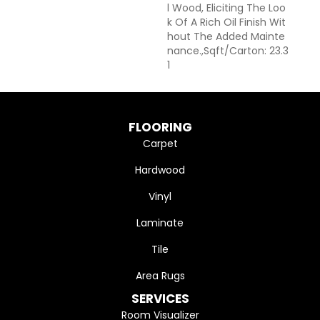
L Wood, Eliciting The Loo
K Of A Rich Oil Finish Wit
Hout The Added Mainte
Nance.,Sqft/Carton: 23.3
1
FLOORING
Carpet
Hardwood
Vinyl
Laminate
Tile
Area Rugs
SERVICES
Room Visualizer