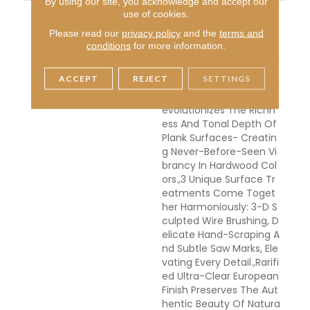
By using our site, you acknowledge and accept our
DESCRIPTION
Crafted From Fine Frenc
use of cookies.
H Oak, Planks Measure 1/
Please read our
privacy policy
and the
terms and
2" X 7-1/2" X 15" To 75"
conditions
for more information.
(70% Long Boards), With
A 2mm Sliced-Face Ven
ACCEPT
REJECT
SETTINGS
Eer.,Unprecedented Han
D-Smoking Technique R
Evolutionizes The Richn
Ess And Tonal Depth Of
Plank Surfaces- Creatin
G Never-Before-Seen Vi
Brancy In Hardwood Col
Ors.,3 Unique Surface Tr
Eatments Come Toget
Her Harmoniously: 3-D S
Culpted Wire Brushing, D
Elicate Hand-Scraping A
Nd Subtle Saw Marks, Ele
Vating Every Detail.,Rarifi
Ed Ultra-Clear European
Finish Preserves The Aut
Hentic Beauty Of Natura