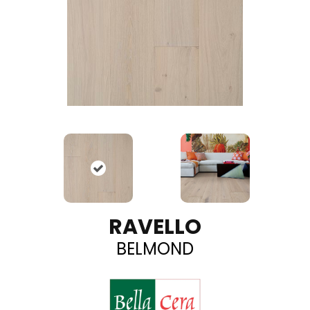
RAVELLO
BELMOND