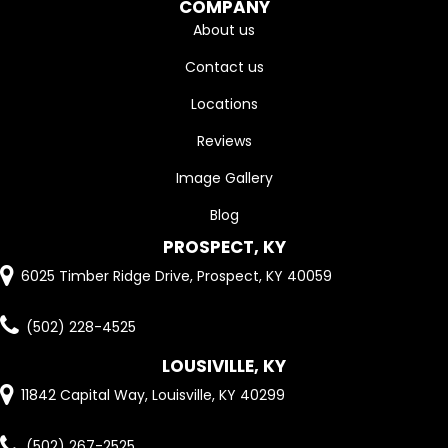
COMPANY
About us
Contact us
Locations
Reviews
Image Gallery
Blog
PROSPECT, KY
6025 Timber Ridge Drive, Prospect, KY 40059
(502) 228-4525
LOUSIVILLE, KY
11842 Capital Way, Louisville, KY 40299
(502) 267-2525