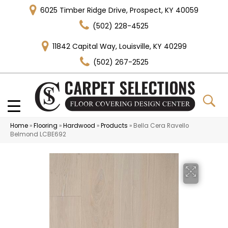
6025 Timber Ridge Drive, Prospect, KY 40059
(502) 228-4525
11842 Capital Way, Louisville, KY 40299
(502) 267-2525
Home
»
Flooring
»
Hardwood
»
Products
»
Bella Cera Ravello
Belmond LCBE692