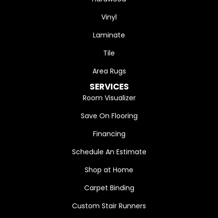
Vinyl
Laminate
Tile
Area Rugs
SERVICES
Room Visualizer
Save On Flooring
Financing
Schedule An Estimate
Shop at Home
Carpet Binding
Custom Stair Runners