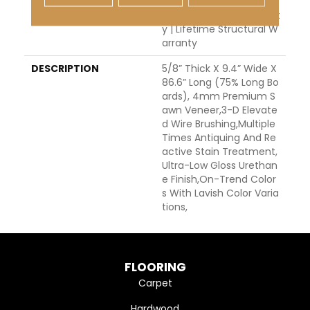
H Warranty | 5 Year Co
Mmercial Finish Warrant
Y | Lifetime Structural W
Arranty
DESCRIPTION
5/8” Thick X 9.4” Wide X
86.6” Long (75% Long Bo
Ards), 4mm Premium S
Awn Veneer,3-D Elevate
D Wire Brushing,Multiple
Times Antiquing And Re
Active Stain Treatment,
Ultra-Low Gloss Urethan
E Finish,On-Trend Color
S With Lavish Color Varia
Tions,
FLOORING
Carpet
Hardwood