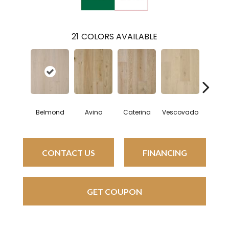
21
COLORS AVAILABLE
Belmond
Avino
Caterina
Vescovado
Lun
CONTACT US
FINANCING
GET COUPON