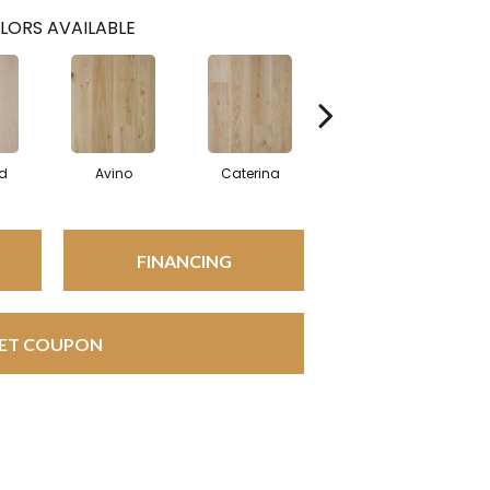
LORS AVAILABLE
d
Avino
Caterina
Vescovado
FINANCING
ET COUPON