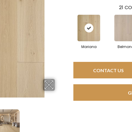
21
CO
Mariana
Belmon
CONTACT US
G