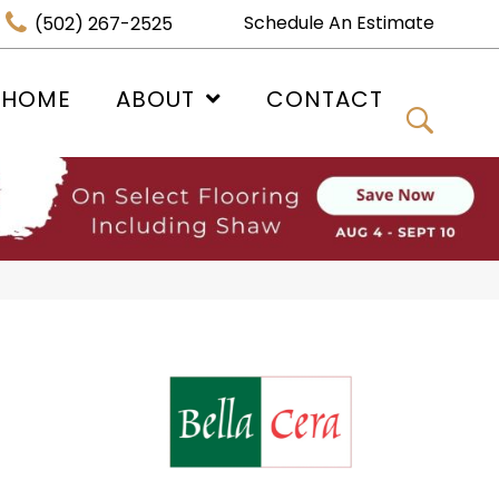
Schedule An Estimate
(502) 267-2525
 HOME
ABOUT
CONTACT