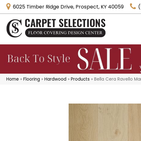
6025 Timber Ridge Drive, Prospect, KY 40059
(
Home
»
Flooring
»
Hardwood
»
Products
»
Bella Cera Ravello M