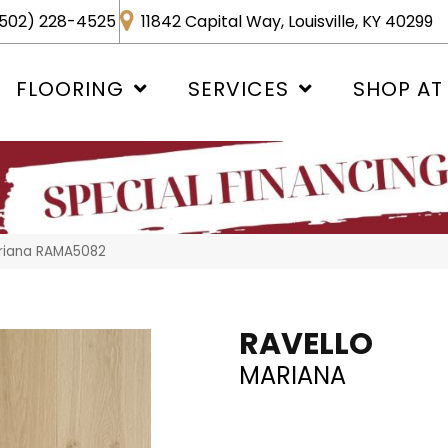
502) 228-4525
11842 Capital Way, Louisville, KY 40299
FLOORING
SERVICES
SHOP AT
ariana RAMA5082
RAVELLO
MARIANA