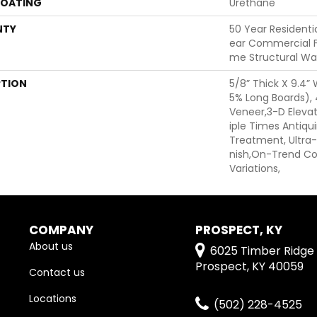
COATING
Urethane
NTY
50 Year Residentia
Ear Commercial Fi
Me Structural Wa
PTION
5/8” Thick X 9.4”
5% Long Boards)
Veneer,3-D Elevat
Iple Times Antiqu
Treatment, Ultra-
Nish,On-Trend Col
Variations,
COMPANY
PROSPECT, KY
About us
6025 Timber Ridge 
Prospect, KY 40059
Contact us
Locations
(502) 228-4525