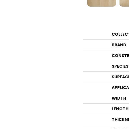
COLLEC
BRAND
CONSTR
SPECIES
SURFAC
APPLIC
WIDTH
LENGTH
THICKN