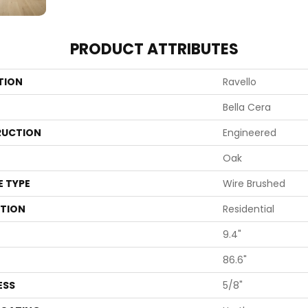
PRODUCT ATTRIBUTES
TION
Ravello
Bella Cera
UCTION
Engineered
Oak
E TYPE
Wire Brushed
ATION
Residential
9.4"
86.6"
ESS
5/8"