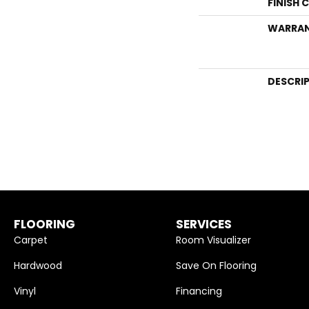
FINISH 
WARRA
DESCRI
FLOORING
SERVICES
Carpet
Room Visualizer
Hardwood
Save On Flooring
Vinyl
Financing