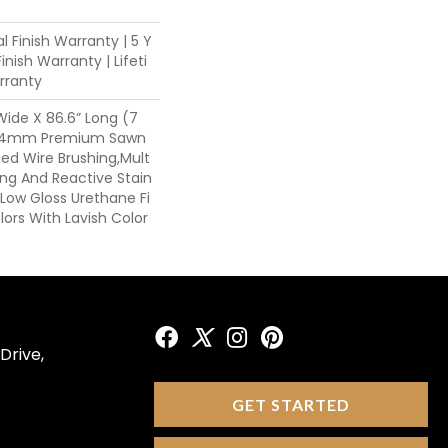
l Finish Warranty | 5 Y
nish Warranty | Lifeti
rranty
 Wide X 86.6” Long (7
, 4mm Premium Sawn
ed Wire Brushing,Mult
ing And Reactive Stain
Low Gloss Urethane Fi
ors With Lavish Color
Drive,
GET STARTED