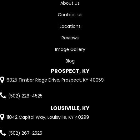
About us
Contact us
Locations
Reviews
Image Gallery
Blog
PROSPECT, KY
6025 Timber Ridge Drive, Prospect, KY 40059
(502) 228-4525
LOUSIVILLE, KY
11842 Capital Way, Louisville, KY 40299
(502) 267-2525