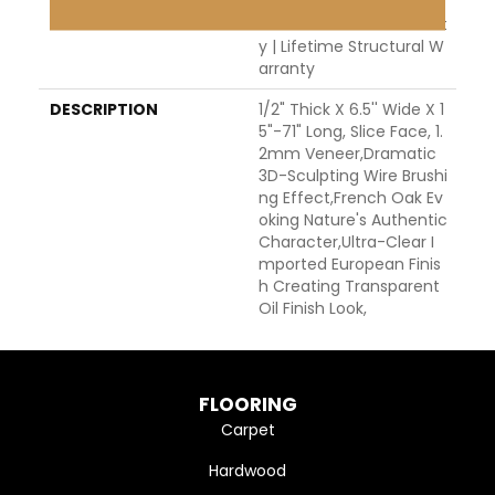
H Warranty | 5 Year Co
Mmercial Finish Warrant
Y | Lifetime Structural W
Arranty
DESCRIPTION
1/2" Thick X 6.5'' Wide X 1
5"-71" Long, Slice Face, 1.
2mm Veneer,Dramatic
3D-Sculpting Wire Brushi
Ng Effect,French Oak Ev
Oking Nature's Authentic
Character,Ultra-Clear I
Mported European Finis
H Creating Transparent
Oil Finish Look,
FLOORING
Carpet
Hardwood