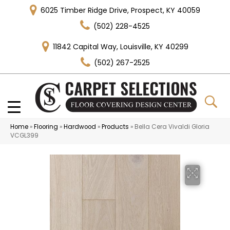
6025 Timber Ridge Drive, Prospect, KY 40059
(502) 228-4525
11842 Capital Way, Louisville, KY 40299
(502) 267-2525
Home
»
Flooring
»
Hardwood
»
Products
»
Bella Cera Vivaldi Gloria
VCGL399