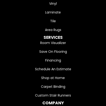
Vinyl
Laminate
Tile
Area Rugs
SERVICES
Room Visualizer
Save On Flooring
Financing
Schedule An Estimate
Shop at Home
Carpet Binding
Custom Stair Runners
COMPANY