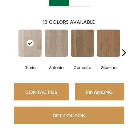
13
COLORS AVAILABLE
Gloria
Antonio
Concerto
Giustino
Luci
CONTACT US
FINANCING
GET COUPON