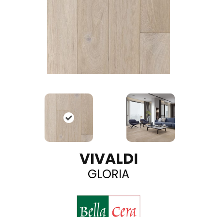
VIVALDI
GLORIA