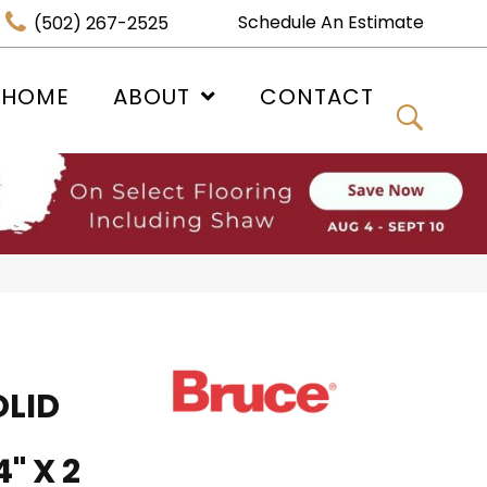
Schedule An Estimate
(502) 267-2525
 HOME
ABOUT
CONTACT
OLID
" X 2