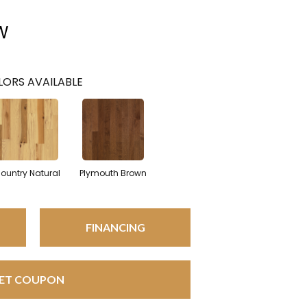
W
ORS AVAILABLE
ountry Natural
Plymouth Brown
FINANCING
ET COUPON