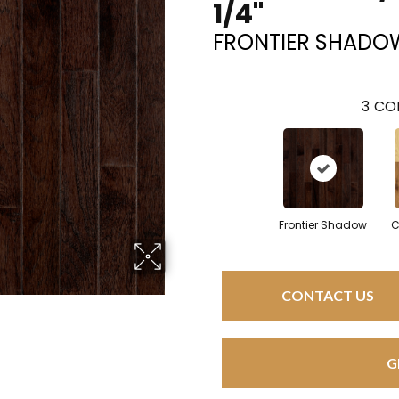
1/4"
FRONTIER SHADO
3
COL
Frontier Shadow
C
CONTACT US
G