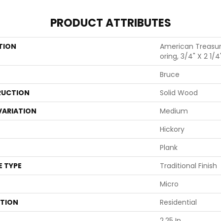
PRODUCT ATTRIBUTES
TION
American Treasur
Oring, 3/4" X 2 1/4
Bruce
UCTION
Solid Wood
VARIATION
Medium
Hickory
Plank
E TYPE
Traditional Finish
Micro
ATION
Residential
2.25 In