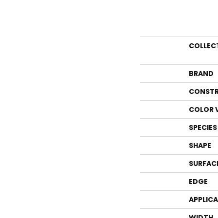
COLLEC
BRAND
CONSTR
COLOR 
SPECIES
SHAPE
SURFAC
EDGE
APPLIC
WIDTH