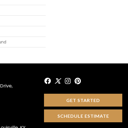
und
Drive,
GET STARTED
SCHEDULE ESTIMATE
ouisville, KY