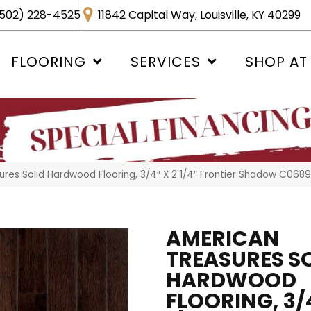
502) 228-4525
11842 Capital Way, Louisville, KY 40299
FLOORING
SERVICES
SHOP AT
res Solid Hardwood Flooring, 3/4″ X 2 1/4″ Frontier Shadow C0689
AMERICAN
TREASURES S
HARDWOOD
FLOORING, 3/4