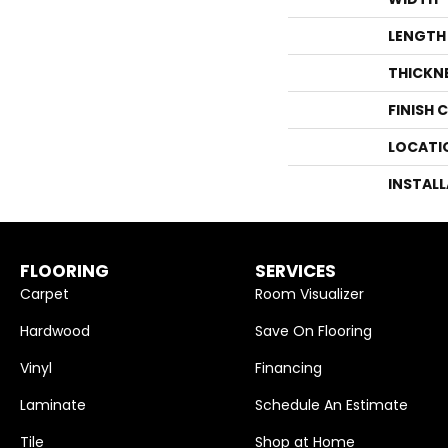
LENGTH
THICKN
FINISH 
LOCATI
INSTAL
FLOORING
SERVICES
Carpet
Room Visualizer
Hardwood
Save On Flooring
Vinyl
Financing
Laminate
Schedule An Estimate
Tile
Shop at Home