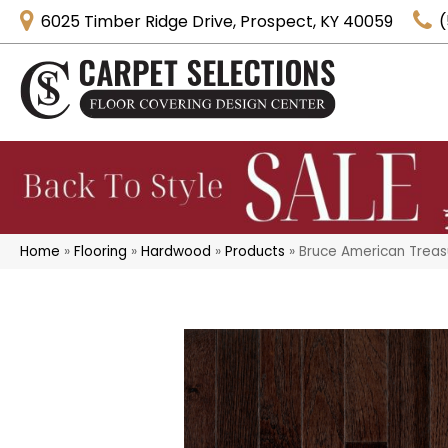
6025 Timber Ridge Drive, Prospect, KY 40059
(
Home
»
Flooring
»
Hardwood
»
Products
»
Bruce American Treasu