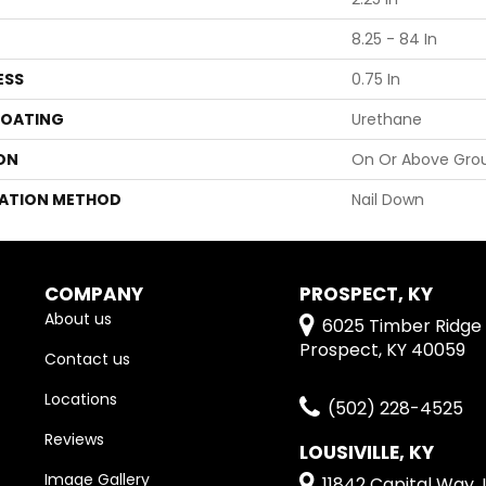
8.25 - 84 In
ESS
0.75 In
COATING
Urethane
ON
On Or Above Gro
LATION METHOD
Nail Down
COMPANY
PROSPECT, KY
About us
6025 Timber Ridge 
Prospect, KY 40059
Contact us
Locations
(502) 228-4525
Reviews
LOUSIVILLE, KY
Image Gallery
11842 Capital Way, L