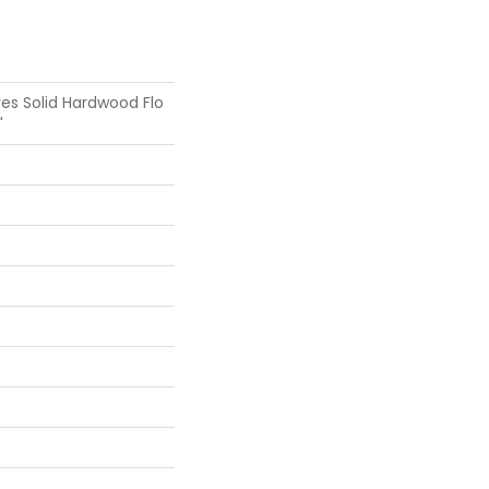
es Solid Hardwood Flo
"