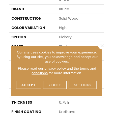
BRAND
Bruce
CONSTRUCTION
Solid Wood
COLOR VARIATION
High
SPECIES
Hickory
Close 
SHAPE
Plank
Our site uses cookies to improve your experience.
SURFACE TYPE
Traditional Finish
By using our site, you acknowledge and accept our
use of cookies.
EDGE
Micro
Please read our
privacy policy
and the
terms and
conditions
for more information.
APPLICATION
Residential
WIDTH
5 In
ACCEPT
REJECT
SETTINGS
LENGTH
8.25 - 84 In
THICKNESS
0.75 In
FINISH COATING
Urethane