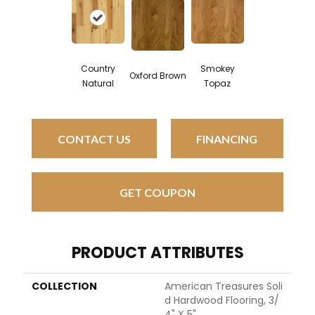
Smokey
Country
Oxford Brown
Topaz
Natural
CONTACT US
FINANCING
GET COUPON
PRODUCT ATTRIBUTES
COLLECTION
American Treasures Soli
D Hardwood Flooring, 3/
4" X 5"