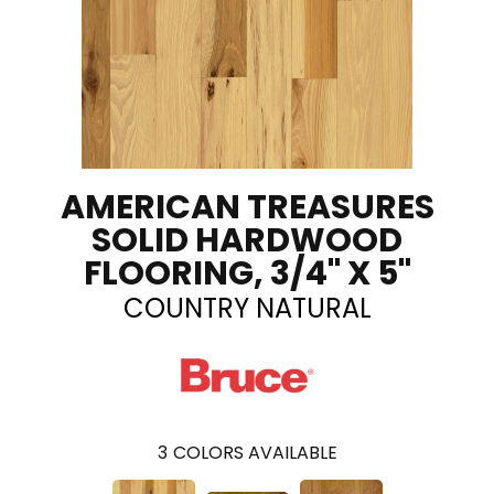
AMERICAN TREASURES
SOLID HARDWOOD
FLOORING, 3/4" X 5"
COUNTRY NATURAL
3
COLORS AVAILABLE