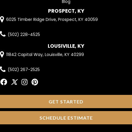
Blog
PROSPECT, KY
6025 Timber Ridge Drive, Prospect, KY 40059
(502) 228-4525
LOUSIVILLE, KY
11842 Capital Way, Louisville, KY 40299
(502) 267-2525
GET STARTED
SCHEDULE ESTIMATE