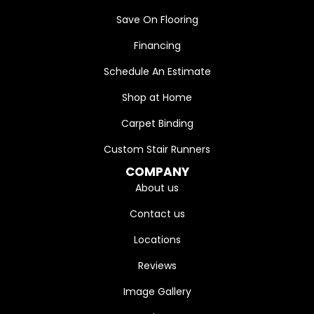
Save On Flooring
Financing
Schedule An Estimate
Shop at Home
Carpet Binding
Custom Stair Runners
COMPANY
About us
Contact us
Locations
Reviews
Image Gallery