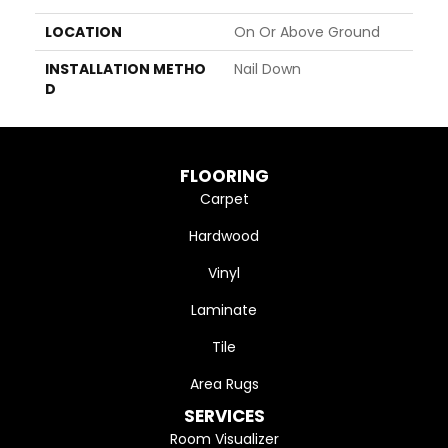
LOCATION
On Or Above Ground
INSTALLATION METHO
Nail Down
D
FLOORING
Carpet
Hardwood
Vinyl
Laminate
Tile
Area Rugs
SERVICES
Room Visualizer