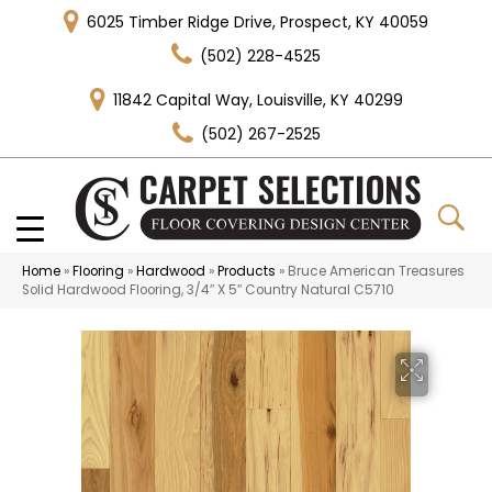
6025 Timber Ridge Drive, Prospect, KY 40059
(502) 228-4525
11842 Capital Way, Louisville, KY 40299
(502) 267-2525
Home
»
Flooring
»
Hardwood
»
Products
»
Bruce American Treasures
Solid Hardwood Flooring, 3/4″ X 5″ Country Natural C5710