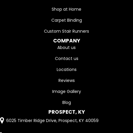
Shop at Home
Carpet Binding
Custom Stair Runners
COMPANY
About us
Contact us
Locations
Reviews
Image Gallery
Blog
PROSPECT, KY
6025 Timber Ridge Drive, Prospect, KY 40059