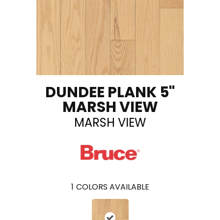
DUNDEE PLANK 5"
MARSH VIEW
MARSH VIEW
1
COLORS AVAILABLE