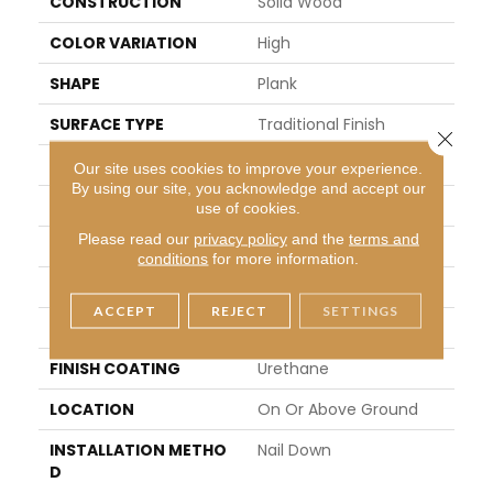
CONSTRUCTION
Solid Wood
COLOR VARIATION
High
SHAPE
Plank
SURFACE TYPE
Traditional Finish
Close 
EDGE
Micro
Our site uses cookies to improve your experience.
By using our site, you acknowledge and accept our
APPLICATION
Residential
use of cookies.
Please read our
privacy policy
and the
terms and
WIDTH
5 In
conditions
for more information.
LENGTH
8.25 - 84 In
ACCEPT
REJECT
SETTINGS
THICKNESS
0.75 In
FINISH COATING
Urethane
LOCATION
On Or Above Ground
INSTALLATION METHO
Nail Down
D