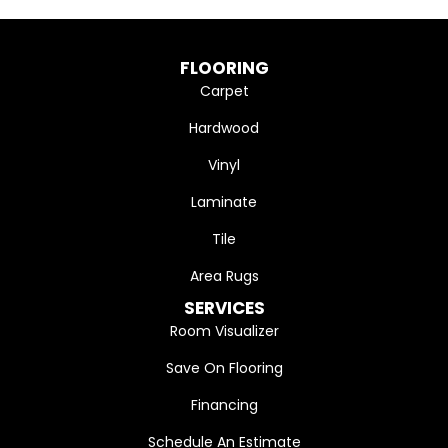
FLOORING
Carpet
Hardwood
Vinyl
Laminate
Tile
Area Rugs
SERVICES
Room Visualizer
Save On Flooring
Financing
Schedule An Estimate