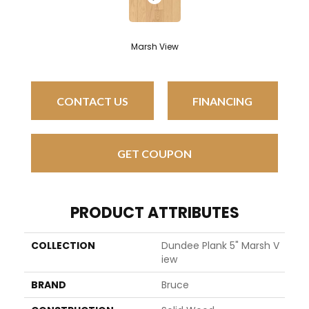
Marsh View
CONTACT US
FINANCING
GET COUPON
PRODUCT ATTRIBUTES
COLLECTION
Dundee Plank 5" Marsh V
Iew
BRAND
Bruce