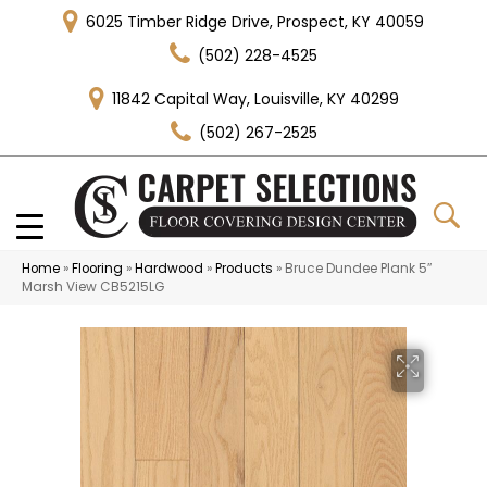
6025 Timber Ridge Drive, Prospect, KY 40059
(502) 228-4525
11842 Capital Way, Louisville, KY 40299
(502) 267-2525
Home
»
Flooring
»
Hardwood
»
Products
»
Bruce Dundee Plank 5″
Marsh View CB5215LG