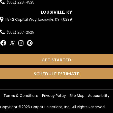
(502) 228-4525
LOUSIVILLE, KY
11842 Capital Way, Louisville, KY 40299
(502) 267-2525
GET STARTED
SCHEDULE ESTIMATE
Terms & Conditions
Privacy Policy
Site Map
Accessibility
Copyright ©2026 Carpet Selections, Inc.. All Rights Reserved.