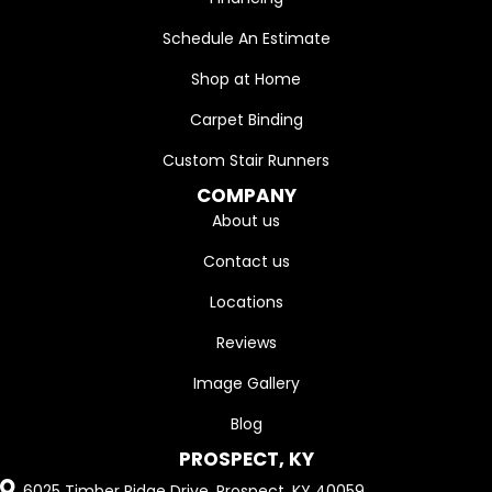
Schedule An Estimate
Shop at Home
Carpet Binding
Custom Stair Runners
COMPANY
About us
Contact us
Locations
Reviews
Image Gallery
Blog
PROSPECT, KY
6025 Timber Ridge Drive, Prospect, KY 40059