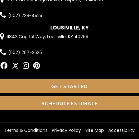
(502) 228-4525
LOUSIVILLE, KY
11842 Capital Way, Louisville, KY 40299
(502) 267-2525
GET STARTED
SCHEDULE ESTIMATE
Terms & Conditions
Privacy Policy
Site Map
Accessibility