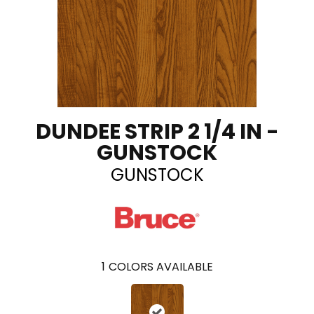
DUNDEE STRIP 2 1/4 IN -
GUNSTOCK
GUNSTOCK
1
COLORS AVAILABLE