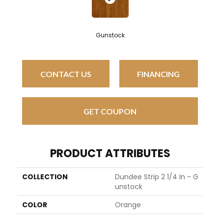
Gunstock
CONTACT US
FINANCING
GET COUPON
PRODUCT ATTRIBUTES
COLLECTION
Dundee Strip 2 1/4 In - G
Unstock
COLOR
Orange