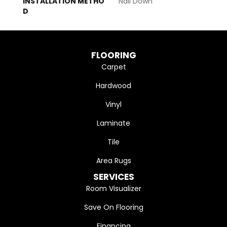
INSTALLATION METHO
Nail Down
D
FLOORING
Carpet
Hardwood
Vinyl
Laminate
Tile
Area Rugs
SERVICES
Room Visualizer
Save On Flooring
Financing