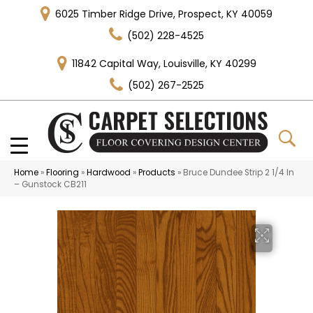
6025 Timber Ridge Drive, Prospect, KY 40059
(502) 228-4525
11842 Capital Way, Louisville, KY 40299
(502) 267-2525
Home
»
Flooring
»
Hardwood
»
Products
»
Bruce Dundee Strip 2 1/4 In
– Gunstock CB211