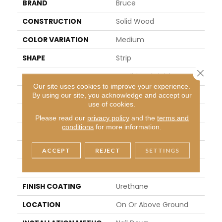
BRAND
Bruce
CONSTRUCTION
Solid Wood
COLOR VARIATION
Medium
SHAPE
Strip
Close 
SURFACE TYPE
Traditional Finish
Our site uses cookies to improve your experience.
EDGE
Micro
By using our site, you acknowledge and accept our
use of cookies.
APPLICATION
Residential
Please read our
privacy policy
and the
terms and
conditions
for more information.
WIDTH
2.25 In
LENGTH
8.25 - 84 In
ACCEPT
REJECT
SETTINGS
THICKNESS
0.75 In
FINISH COATING
Urethane
LOCATION
On Or Above Ground