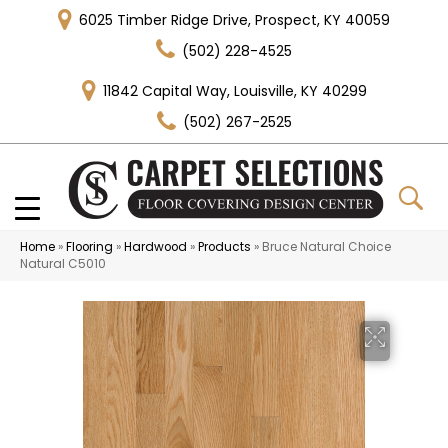
6025 Timber Ridge Drive, Prospect, KY 40059
(502) 228-4525
11842 Capital Way, Louisville, KY 40299
(502) 267-2525
Home
»
Flooring
»
Hardwood
»
Products
»
Bruce Natural Choice
Natural C5010