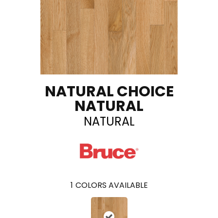
NATURAL CHOICE
NATURAL
NATURAL
1
COLORS AVAILABLE