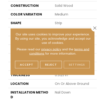
CONSTRUCTION
Solid Wood
COLOR VARIATION
Medium
SHAPE
Strip
Close 
SURFACE TYPE
Traditional Finish
Our site uses cookies to improve your experience.
By using our site, you acknowledge and accept our
EDGE
Square
use of cookies.
APPLICATION
Residential
Please read our
privacy policy
and the
terms and
conditions
for more information.
WIDTH
2.25 In
ACCEPT
REJECT
SETTINGS
LENGTH
8.25 - 84 In
THICKNESS
0.3125 In
LOCATION
On Or Above Ground
INSTALLATION METHO
Nail Down
D