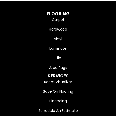
FLOORING
Carpet
Hardwood
Vinyl
Laminate
Tile
Area Rugs
SERVICES
Room Visualizer
Save On Flooring
Financing
Schedule An Estimate