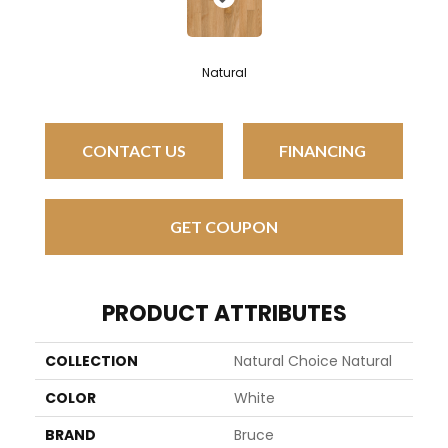
Natural
CONTACT US
FINANCING
GET COUPON
PRODUCT ATTRIBUTES
COLLECTION
Natural Choice Natural
COLOR
White
BRAND
Bruce