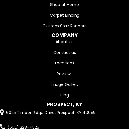
Shop at Home
Carpet Binding
Custom Stair Runners
COMPANY
About us
Contact us
Locations
Reviews
Image Gallery
Blog
PROSPECT, KY
6025 Timber Ridge Drive, Prospect, KY 40059
(502) 228-4525