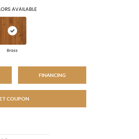
ORS AVAILABLE
Brass
FINANCING
ET COUPON