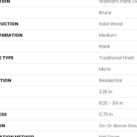
TION
Waltham Plank Oa
Bruce
UCTION
Solid Wood
VARIATION
Medium
Plank
E TYPE
Traditional Finish
Micro
ATION
Residential
3.25 In
8.25 - 84 In
ESS
0.75 In
ON
On Or Above Gro
LATION METHOD
Nail Down