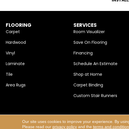
FLOORING
SERVICES
Carpet
Room Visualizer
Hardwood
Save On Flooring
Vinyl
Financing
Laminate
Schedule An Estimate
Tile
Shop at Home
Area Rugs
Carpet Binding
Custom Stair Runners
Our site uses cookies to improve your experience. By usin
Copyright ©2026 Carpet Selections, Inc.. All Rights Res
Please read our
privacy policy
and the
terms and conditio