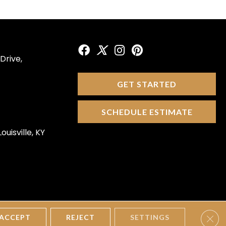
Drive,
GET STARTED
SCHEDULE ESTIMATE
ouisville, KY
Clos
tions
Privacy Policy
Site Map
Accessibility
ACCEPT
REJECT
SETTINGS