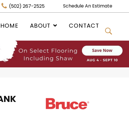
Schedule An Estimate
(502) 267-2525
 HOME
ABOUT
CONTACT
ANK