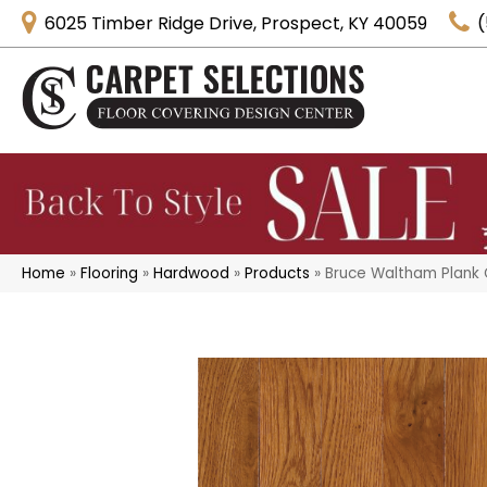
6025 Timber Ridge Drive, Prospect, KY 40059
(
Home
»
Flooring
»
Hardwood
»
Products
»
Bruce Waltham Plank