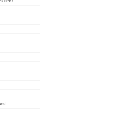
k Brass
und