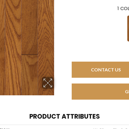
1
COL
CONTACT US
G
PRODUCT ATTRIBUTES