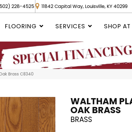
502) 228-4525
11842 Capital Way, Louisville, KY 40299
FLOORING
SERVICES
SHOP AT
 Oak Brass C8340
WALTHAM PL
OAK BRASS
BRASS