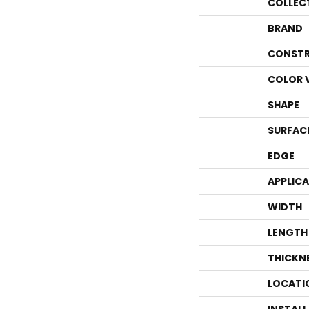
COLLEC
BRAND
CONSTR
COLOR 
SHAPE
SURFAC
EDGE
APPLIC
WIDTH
LENGTH
THICKN
LOCATI
INSTAL