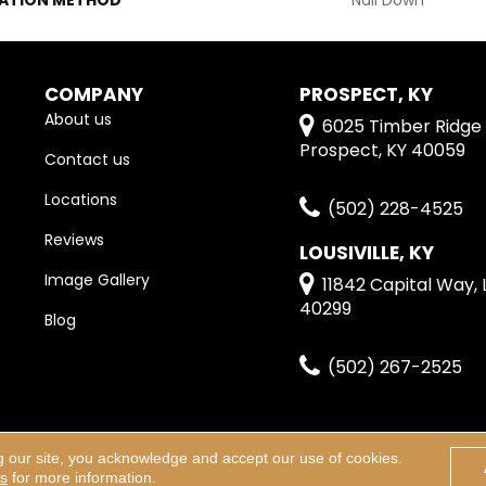
COMPANY
PROSPECT, KY
About us
6025 Timber Ridge 
Prospect, KY 40059
Contact us
Locations
(502) 228-4525
Reviews
LOUSIVILLE, KY
Image Gallery
11842 Capital Way, L
40299
Blog
(502) 267-2525
g our site, you acknowledge and accept our use of cookies.
erved.
Terms & Condi
ns
for more information.