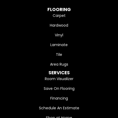
FLOORING
Carpet
Hardwood
Vinyl
Laminate
Tile
Area Rugs
SERVICES
Room Visualizer
Save On Flooring
Financing
Schedule An Estimate
Shop at Home