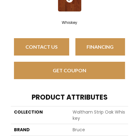
Whiskey
CONTACT US
FINANCING
GET COUPON
PRODUCT ATTRIBUTES
COLLECTION
Waltham Strip Oak Whis
Key
BRAND
Bruce