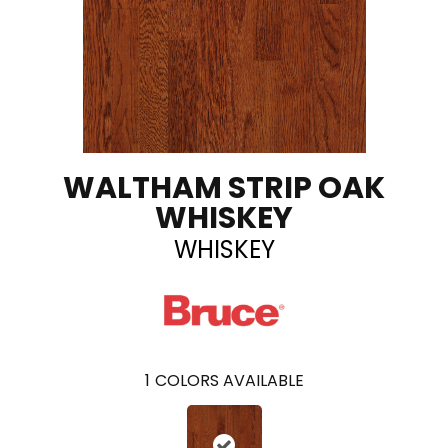
WALTHAM STRIP OAK
WHISKEY
WHISKEY
1
COLORS AVAILABLE