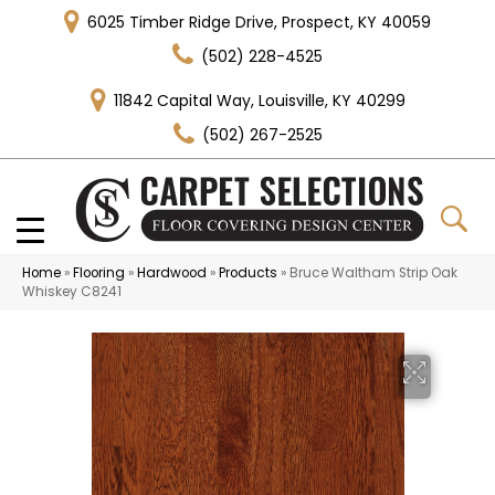
6025 Timber Ridge Drive, Prospect, KY 40059
(502) 228-4525
11842 Capital Way, Louisville, KY 40299
(502) 267-2525
Home
»
Flooring
»
Hardwood
»
Products
»
Bruce Waltham Strip Oak
Whiskey C8241