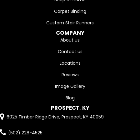
Carpet Binding
Custom Stair Runners
COMPANY
About us
Contact us
Locations
Reviews
Image Gallery
Blog
PROSPECT, KY
6025 Timber Ridge Drive, Prospect, KY 40059
(502) 228-4525