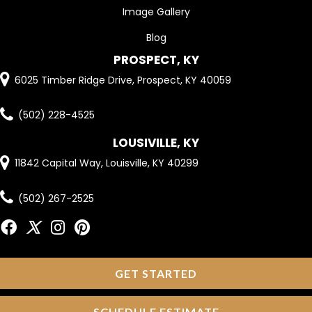
Image Gallery
Blog
PROSPECT, KY
6025 Timber Ridge Drive, Prospect, KY 40059
(502) 228-4525
LOUSIVILLE, KY
11842 Capital Way, Louisville, KY 40299
(502) 267-2525
GET STARTED
SCHEDULE ESTIMATE