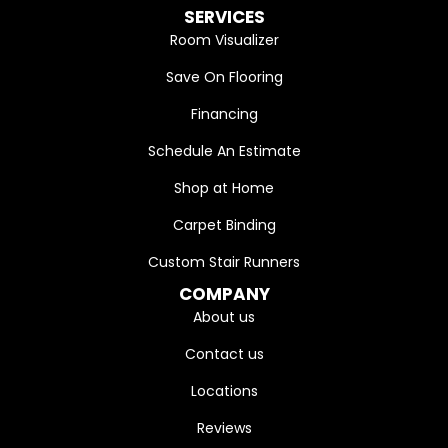
SERVICES
Room Visualizer
Save On Flooring
Financing
Schedule An Estimate
Shop at Home
Carpet Binding
Custom Stair Runners
COMPANY
About us
Contact us
Locations
Reviews