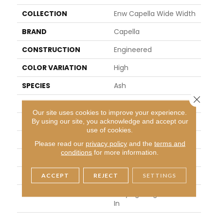
COLLECTION
Enw Capella Wide Width
BRAND
Capella
CONSTRUCTION
Engineered
COLOR VARIATION
High
SPECIES
Ash
Close 
SHAPE
Plank
Our site uses cookies to improve your experience.
SURFACE TYPE
Distressed
By using our site, you acknowledge and accept our
use of cookies.
EDGE
Micro Edge
Please read our
privacy policy
and the
terms and
conditions
for more information.
APPLICATION
Residential
WIDTH
6.5 In
ACCEPT
REJECT
SETTINGS
LENGTH
Varying Lengths: 10 - 60
In