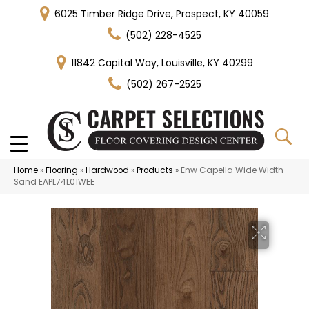
6025 Timber Ridge Drive, Prospect, KY 40059
(502) 228-4525
11842 Capital Way, Louisville, KY 40299
(502) 267-2525
Home
»
Flooring
»
Hardwood
»
Products
»
Enw Capella Wide Width
Sand EAPL74L01WEE