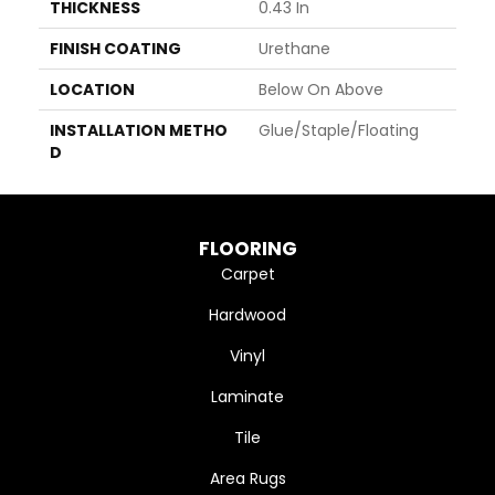
THICKNESS
0.43 In
FINISH COATING
Urethane
LOCATION
Below On Above
INSTALLATION METHO
Glue/Staple/Floating
D
FLOORING
Carpet
Hardwood
Vinyl
Laminate
Tile
Area Rugs