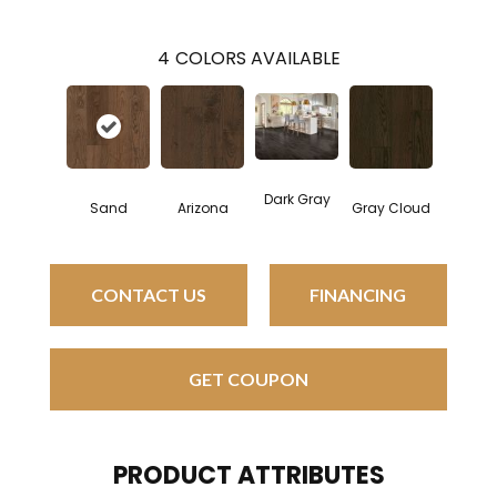
4
COLORS AVAILABLE
Dark Gray
Sand
Arizona
Gray Cloud
CONTACT US
FINANCING
GET COUPON
PRODUCT ATTRIBUTES