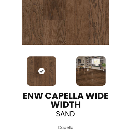
ENW CAPELLA WIDE
WIDTH
SAND
Capella