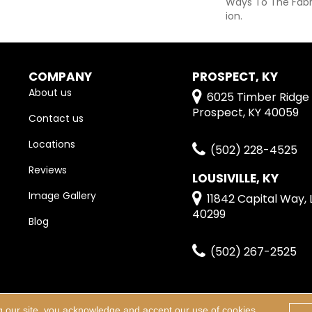
Ways To The Fabr
Ion.
COMPANY
PROSPECT, KY
About us
6025 Timber Ridge 
Prospect, KY 40059
Contact us
Locations
(502) 228-4525
Reviews
LOUSIVILLE, KY
Image Gallery
11842 Capital Way, L
40299
Blog
(502) 267-2525
g our site, you acknowledge and accept our use of cookies.