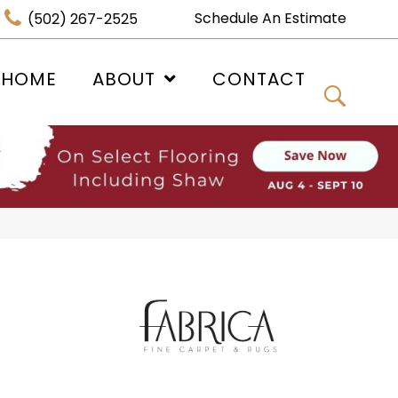
Schedule An Estimate
(502) 267-2525
 HOME
ABOUT
CONTACT