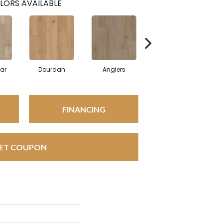
LORS AVAILABLE
ar
Dourdan
Angiers
Foix
FINANCING
ET COUPON