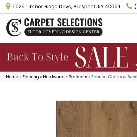
6025 Timber Ridge Drive, Prospect, KY 40059
(
Home
»
Flooring
»
Hardwood
»
Products
»
Fabrica Chateau Boni