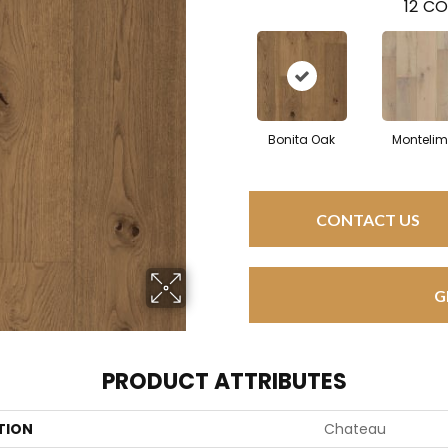
12
CO
Bonita Oak
Montelim
CONTACT US
G
PRODUCT ATTRIBUTES
TION
Chateau