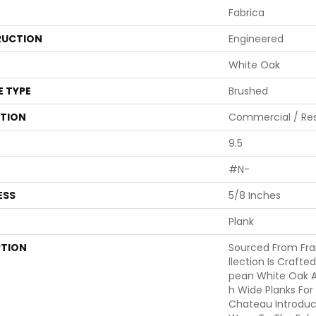
Fabrica
UCTION
Engineered
White Oak
E TYPE
Brushed
ATION
Commercial / Res
9.5
#N-
ESS
5/8 Inches
Plank
PTION
Sourced From Fr
Llection Is Crafte
Pean White Oak A
H Wide Planks For
Chateau Introduc