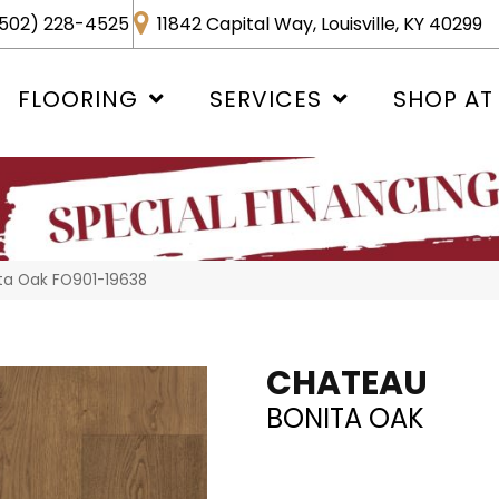
502) 228-4525
11842 Capital Way, Louisville, KY 40299
FLOORING
SERVICES
SHOP AT
ta Oak FO901-19638
CHATEAU
BONITA OAK