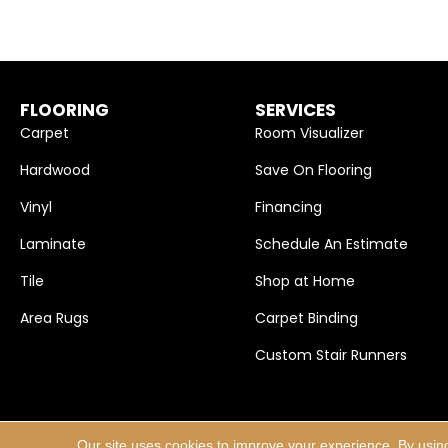
FLOORING
SERVICES
Carpet
Room Visualizer
Hardwood
Save On Flooring
Vinyl
Financing
Laminate
Schedule An Estimate
Tile
Shop at Home
Area Rugs
Carpet Binding
Custom Stair Runners
Our site uses cookies to improve your experience. By usin