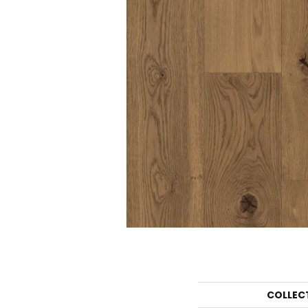
COLLEC