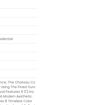
idential
ance, The Chateau Co
d Using The Finest Euro
nd Features 9 1/2 Inc
 A Modern Aesthetic.
es 8 Timeless Color