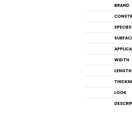
BRAND
CONSTR
SPECIES
SURFAC
APPLIC
WIDTH
LENGTH
THICKN
LOOK
DESCRI