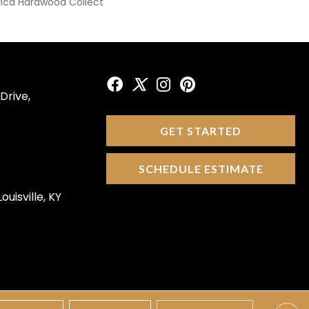
ica Hardwood Collect
Drive,
GET STARTED
SCHEDULE ESTIMATE
ouisville, KY