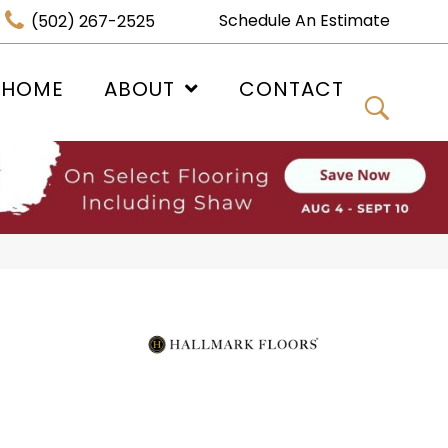
Schedule An Estimate
(502) 267-2525
 HOME
ABOUT
CONTACT