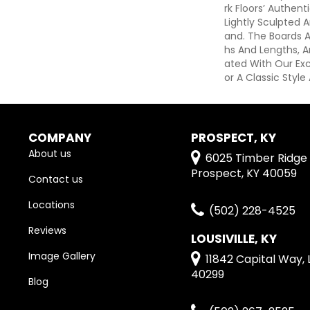
Rk Floors’ Authent
Lightly Sculpted 
And. The Boards 
Hs And Lengths, A
Ated With Our Excl
Or A Classic Style
COMPANY
PROSPECT, KY
About us
6025 Timber Ridge 
Prospect, KY 40059
Contact us
Locations
(502) 228-4525
Reviews
LOUSIVILLE, KY
Image Gallery
11842 Capital Way, L
40299
Blog