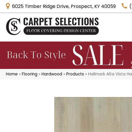
6025 Timber Ridge Drive, Prospect, KY 40059
(
Home
»
Flooring
»
Hardwood
»
Products
»
Hallmark Alta Vista 