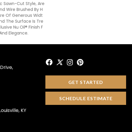
ic Sawn-Cut Style, Are
And Wire Brushed By H
Are Of Generous Widt
nd The Surface Is Tre
usive Nu Oil® Finish F
 And Elegance.
Drive,
GET STARTED
SCHEDULE ESTIMATE
ouisville, KY