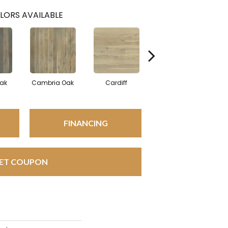
LORS AVAILABLE
Oak
Cambria Oak
Cardiff
Del Mar Oak
FINANCING
ET COUPON