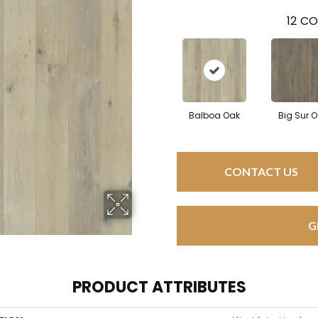
12
CO
Balboa Oak
Big Sur 
CONTACT US
G
PRODUCT ATTRIBUTES