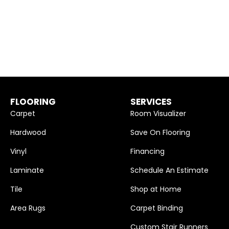
FLOORING
SERVICES
Carpet
Room Visualizer
Hardwood
Save On Flooring
Vinyl
Financing
Laminate
Schedule An Estimate
Tile
Shop at Home
Area Rugs
Carpet Binding
Custom Stair Runners