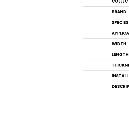
COLLEC
BRAND
SPECIES
APPLIC
WIDTH
LENGTH
THICKN
INSTAL
DESCRI