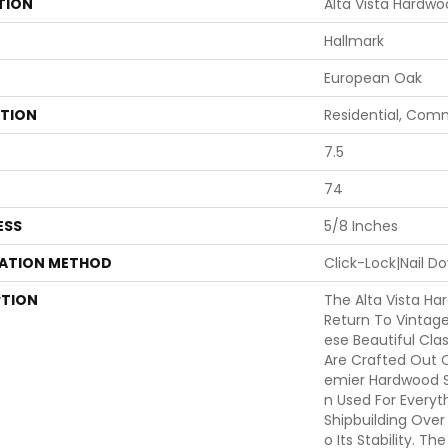
TION
Alta Vista Hardw
Hallmark
European Oak
ATION
Residential, Com
7.5
74
ESS
5/8 Inches
LATION METHOD
Click-Lock|Nail 
PTION
The Alta Vista Ha
Return To Vintag
Ese Beautiful Cla
Are Crafted Out 
Emier Hardwood S
N Used For Everyt
Shipbuilding Over
O Its Stability. T