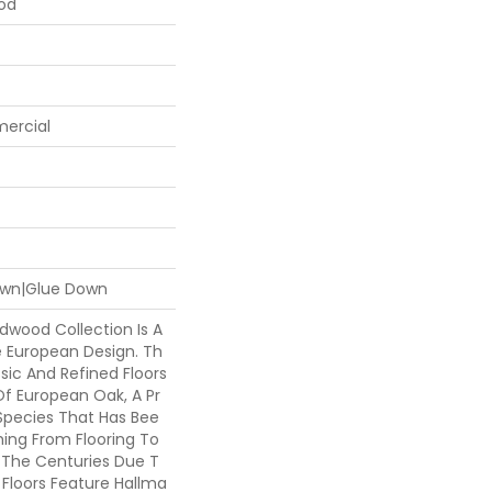
ood
mercial
Down|Glue Down
rdwood Collection Is A
e European Design. Th
ssic And Refined Floors
Of European Oak, A Pr
pecies That Has Bee
hing From Flooring To
 The Centuries Due T
he Floors Feature Hallma