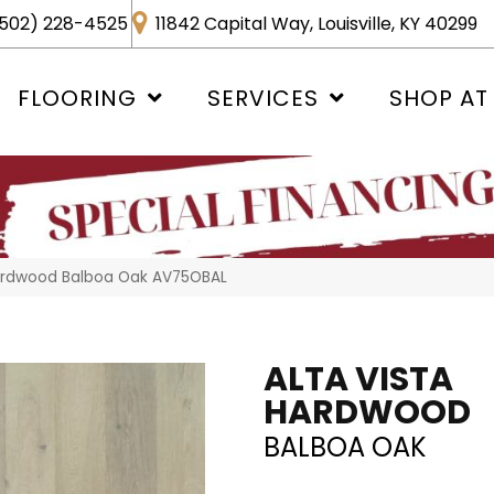
502) 228-4525
11842 Capital Way, Louisville, KY 40299
FLOORING
SERVICES
SHOP AT
Hardwood Balboa Oak AV75OBAL
ALTA VISTA
HARDWOOD
BALBOA OAK