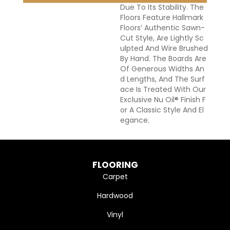
Due To Its Stability. The
Floors Feature Hallmark
Floors’ Authentic Sawn-
Cut Style, Are Lightly Sc
Ulpted And Wire Brushed
By Hand. The Boards Are
Of Generous Widths An
D Lengths, And The Surf
Ace Is Treated With Our
Exclusive Nu Oil® Finish F
Or A Classic Style And El
Egance.
FLOORING
Carpet
Hardwood
Vinyl