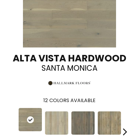
ALTA VISTA HARDWOOD
SANTA MONICA
12
COLORS AVAILABLE