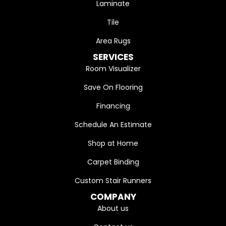
Laminate
Tile
Area Rugs
SERVICES
Room Visualizer
Save On Flooring
Financing
Schedule An Estimate
Shop at Home
Carpet Binding
Custom Stair Runners
COMPANY
About us