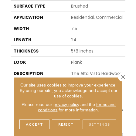
SURFACE TYPE
Brushed
APPLICATION
Residential, Commercial
WIDTH
7.5
LENGTH
24
THICKNESS
5/8 Inches
LOOK
Plank
DESCRIPTION
The Alta Vista Hardwood
Close 
Collection Is A Return To
Our site uses cookies to improve your experience.
Vintage European Desig
By using our site, you acknowledge and accept our
N. These Beautiful Classi
use of cookies.
C And Refined Floors Are
Crafted Out Of Europea
Please read our
privacy policy
and the
terms and
N Oak, A Premier Hardwo
conditions
for more information.
Od Species That Has Be
En Used For Everything F
ACCEPT
REJECT
SETTINGS
Rom Flooring To Shipbuil
Ding Over The Centuries