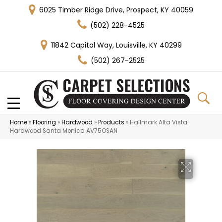
6025 Timber Ridge Drive, Prospect, KY 40059
(502) 228-4525
11842 Capital Way, Louisville, KY 40299
(502) 267-2525
Home
»
Flooring
»
Hardwood
»
Products
»
Hallmark Alta Vista
Hardwood Santa Monica AV75OSAN