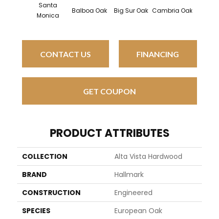
Santa
Balboa Oak
Big Sur Oak
Cambria Oak
Cardi
Monica
CONTACT US
FINANCING
GET COUPON
PRODUCT ATTRIBUTES
COLLECTION
Alta Vista Hardwood
BRAND
Hallmark
CONSTRUCTION
Engineered
SPECIES
European Oak