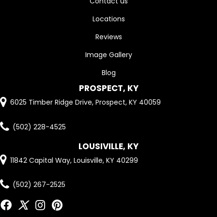
Contact us
Locations
Reviews
Image Gallery
Blog
PROSPECT, KY
6025 Timber Ridge Drive, Prospect, KY 40059
(502) 228-4525
LOUSIVILLE, KY
11842 Capital Way, Louisville, KY 40299
(502) 267-2525