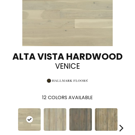
ALTA VISTA HARDWOOD
VENICE
12
COLORS AVAILABLE