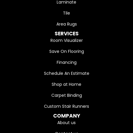
Laminate
Tile
Area Rugs
SERVICES
Room Visualizer
Save On Flooring
Financing
Schedule An Estimate
Shop at Home
Carpet Binding
Custom Stair Runners
COMPANY
About us