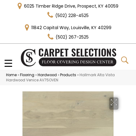
6025 Timber Ridge Drive, Prospect, KY 40059
(502) 228-4525
11842 Capital Way, Louisville, KY 40299
(502) 267-2525
Home
»
Flooring
»
Hardwood
»
Products
»
Hallmark Alta Vista
Hardwood Venice AV75OVEN