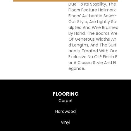
Due To Its Stability. The
Floors Feature Hallmark
Floors’ Authentic Sawn-
Cut Style, Are Lightly Sc
Ulpted And Wire Brushed
By Hand. The Boards Are
Of Generous Widths An
D Lengths, And The Surf
Ace Is Treated With Our
Exclusive Nu Oil® Finish F
Or A Classic Style And El
Egance.
FLOORING
Carpet
Hardwood
Vinyl