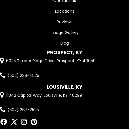
Contact us
Locations
Reviews
Image Gallery
Blog
PROSPECT, KY
6025 Timber Ridge Drive, Prospect, KY 40059
(502) 228-4525
LOUSIVILLE, KY
11842 Capital Way, Louisville, KY 40299
(502) 267-2525