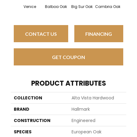
Venice
Balboa Oak
Big Sur Oak
Cambria Oak
Cardi
CONTACT US
FINANCING
GET COUPON
PRODUCT ATTRIBUTES
COLLECTION
Alta Vista Hardwood
BRAND
Hallmark
CONSTRUCTION
Engineered
SPECIES
European Oak