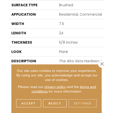
SURFACE TYPE
Brushed
APPLICATION
Residential, Commercial
WIDTH
7.5
LENGTH
24
THICKNESS
5/8 Inches
LOOK
Plank
DESCRIPTION
The Alta Vista Hardwood
Close 
Collection Is A Return To
Our site uses cookies to improve your experience.
Vintage European Desig
By using our site, you acknowledge and accept our
N. These Beautiful Classi
use of cookies.
C And Refined Floors Are
Crafted Out Of Europea
Please read our
privacy policy
and the
terms and
N Oak, A Premier Hardwo
conditions
for more information.
Od Species That Has Be
En Used For Everything F
ACCEPT
REJECT
SETTINGS
Rom Flooring To Shipbuil
Ding Over The Centuries