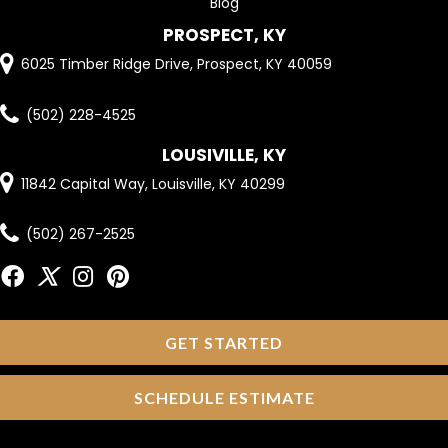
Blog
PROSPECT, KY
6025 Timber Ridge Drive, Prospect, KY 40059
(502) 228-4525
LOUSIVILLE, KY
11842 Capital Way, Louisville, KY 40299
(502) 267-2525
GET STARTED
SCHEDULE ESTIMATE