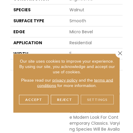
SPECIES
Walnut
SURFACE TYPE
Smooth
EDGE
Micro Bevel
APPLICATION
Residential
Close 
WIDTH
5
Our site uses cookies to improve your experience.
THICKNESS
1/2 Inches
By using our site, you acknowledge and accept our
use of cookies.
DESCRIPTION
This Collection Of Stunn
Please read our
privacy policy
and the
terms and
Ing Floors Features The
conditions
for more information.
Classic Look Of Engineer
Ed Hardwoods, In Classic
Narrow Planks. They Hav
ACCEPT
REJECT
SETTINGS
E Been Created To Visu
Alize A Cleaner And Mor
E Modern Look For Cont
Emporary Classics. Varyi
Ng Species Will Be Availa