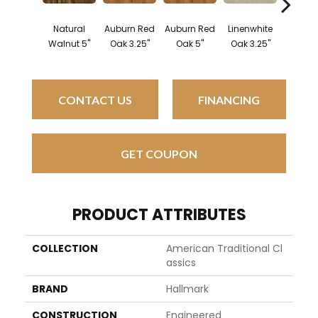
Natural
Auburn Red
Auburn Red
Linenwhite
Linenw
Walnut 5"
Oak 3.25"
Oak 5"
Oak 3.25"
Oak 
CONTACT US
FINANCING
GET COUPON
PRODUCT ATTRIBUTES
COLLECTION
American Traditional Cl
Assics
BRAND
Hallmark
CONSTRUCTION
Engineered