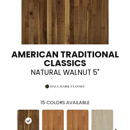
AMERICAN TRADITIONAL
CLASSICS
NATURAL WALNUT 5"
15
COLORS AVAILABLE