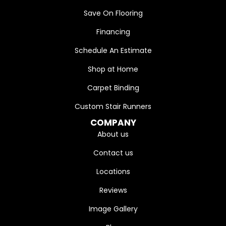
Save On Flooring
Financing
Schedule An Estimate
Shop at Home
Carpet Binding
Custom Stair Runners
COMPANY
About us
Contact us
Locations
Reviews
Image Gallery