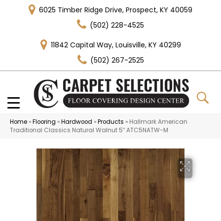
6025 Timber Ridge Drive, Prospect, KY 40059
(502) 228-4525
11842 Capital Way, Louisville, KY 40299
(502) 267-2525
Home
»
Flooring
»
Hardwood
»
Products
»
Hallmark American
Traditional Classics Natural Walnut 5″ ATC5NATW-M