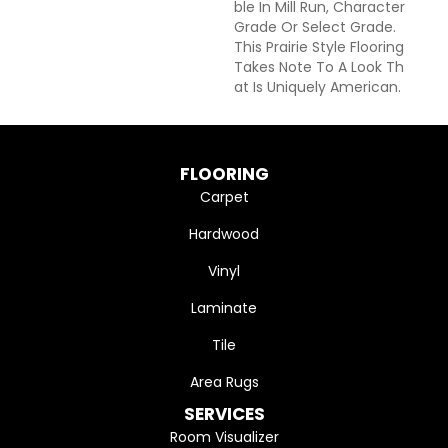
Ble In Mill Run, Character
Grade Or Select Grade.
This Prairie Style Flooring
Takes Note To A Look Th
At Is Uniquely American.
FLOORING
Carpet
Hardwood
Vinyl
Laminate
Tile
Area Rugs
SERVICES
Room Visualizer