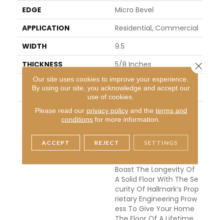
EDGE
Micro Bevel
APPLICATION
Residential, Commercial
WIDTH
9.5
THICKNESS
5/8 Inches
Close 
Our site uses cookies to improve your experience.
INSTALLATION METHO
Click-Lock|Nail Down|Glu
By using our site, you acknowledge and accept our
D
E Down
use of cookies.
DESCRIPTION
The Ultra Wide Avenue
Please read our
privacy policy
and the
terms and
conditions
for more information.
Collection, Removes Th
E Constraints Of Conve
Ntional Flooring Allowing
ACCEPT
REJECT
SETTINGS
Your Space To Breathe.
These Sawn-Cut Floors
Boast The Longevity Of
A Solid Floor With The Se
Curity Of Hallmark’s Prop
Rietary Engineering Prow
Ess To Give Your Home
The Floor Of A Lifetime.