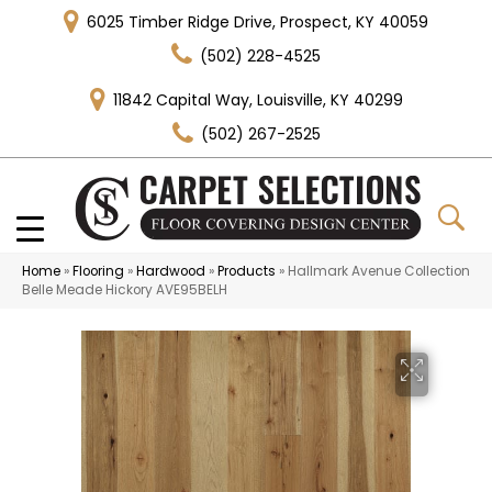
6025 Timber Ridge Drive, Prospect, KY 40059
(502) 228-4525
11842 Capital Way, Louisville, KY 40299
(502) 267-2525
Home
»
Flooring
»
Hardwood
»
Products
»
Hallmark Avenue Collection
Belle Meade Hickory AVE95BELH