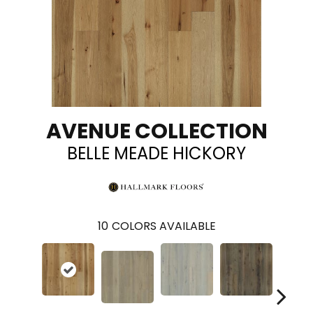
AVENUE COLLECTION
BELLE MEADE HICKORY
10
COLORS AVAILABLE