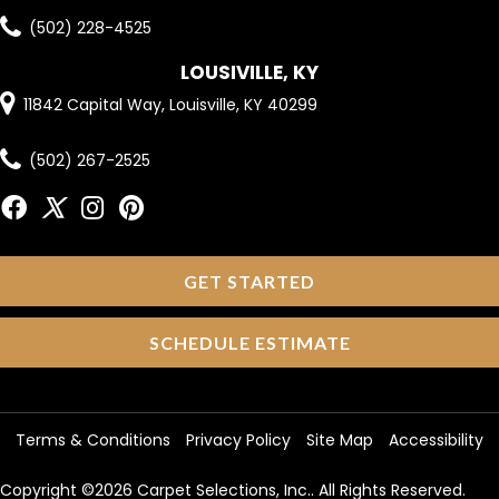
(502) 228-4525
LOUSIVILLE, KY
11842 Capital Way, Louisville, KY 40299
(502) 267-2525
GET STARTED
SCHEDULE ESTIMATE
Terms & Conditions
Privacy Policy
Site Map
Accessibility
Copyright ©2026 Carpet Selections, Inc.. All Rights Reserved.