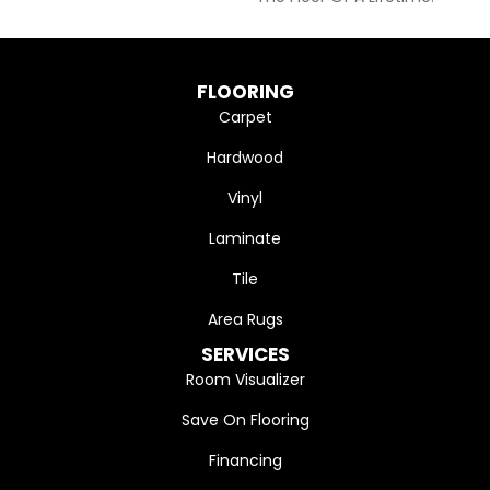
FLOORING
Carpet
Hardwood
Vinyl
Laminate
Tile
Area Rugs
SERVICES
Room Visualizer
Save On Flooring
Financing