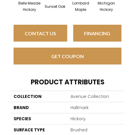
Belle Meade
Lombard
Michigan
Mulhol
Sunset Oak
Hickory
Maple
Hickory
Oa
CONTACT US
FINANCING
GET COUPON
PRODUCT ATTRIBUTES
COLLECTION
Avenue Collection
BRAND
Hallmark
SPECIES
Hickory
SURFACE TYPE
Brushed