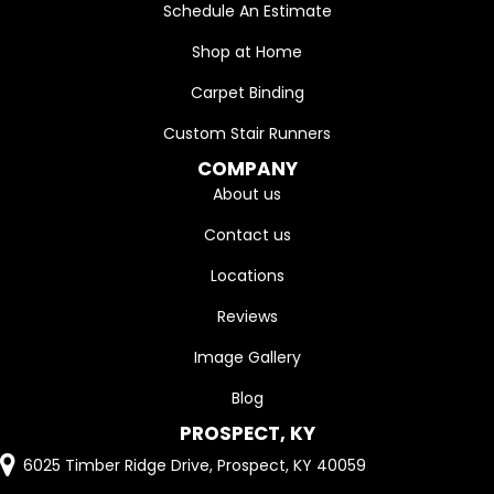
Schedule An Estimate
Shop at Home
Carpet Binding
Custom Stair Runners
COMPANY
About us
Contact us
Locations
Reviews
Image Gallery
Blog
PROSPECT, KY
6025 Timber Ridge Drive, Prospect, KY 40059